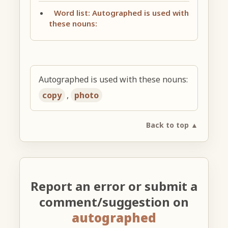
Word list: Autographed is used with
these nouns:
Autographed is used with these nouns:
copy
,
photo
Back to top ▲
Report an error or submit a
comment/suggestion on
autographed