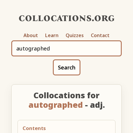
collocations.org
About
Learn
Quizzes
Contact
Search
Collocations for
autographed
- adj.
Contents