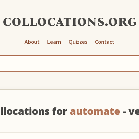
collocations.org
About
Learn
Quizzes
Contact
llocations for
automate
- v