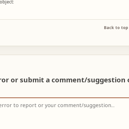
object:
Back to top
ror or submit a comment/suggestion