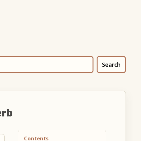
Search
erb
Contents