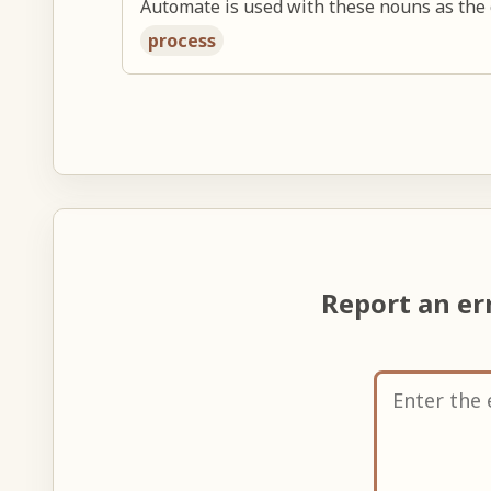
Automate is used with these nouns as the 
process
Report an er