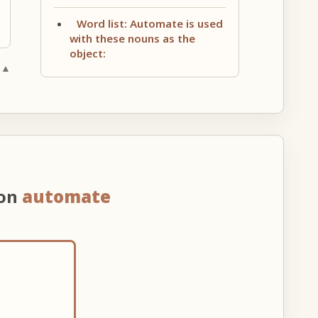
Word list: Automate is used
with these nouns as the
object:
 ▲
 on
automate