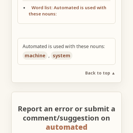
Word list: Automated is used with
these nouns:
Automated is used with these nouns:
machine
,
system
Back to top ▲
Report an error or submit a
comment/suggestion on
automated