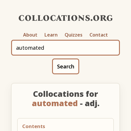
collocations.org
About
Learn
Quizzes
Contact
Search
Collocations for
automated
- adj.
Contents