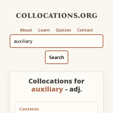
collocations.org
About
Learn
Quizzes
Contact
Search
Collocations for
auxiliary
- adj.
Contents