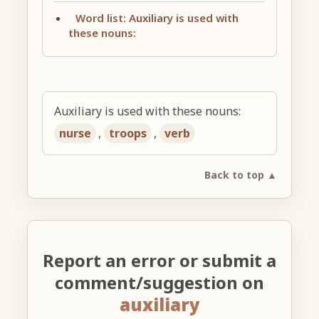
Word list: Auxiliary is used with
these nouns:
Auxiliary is used with these nouns:
nurse
,
troops
,
verb
Back to top ▲
Report an error or submit a
comment/suggestion on
auxiliary