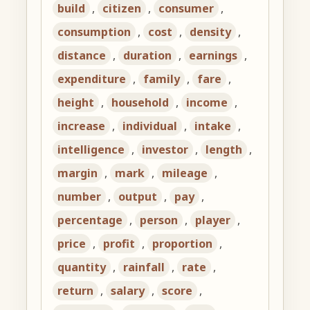
build
,
citizen
,
consumer
,
consumption
,
cost
,
density
,
distance
,
duration
,
earnings
,
expenditure
,
family
,
fare
,
height
,
household
,
income
,
increase
,
individual
,
intake
,
intelligence
,
investor
,
length
,
margin
,
mark
,
mileage
,
number
,
output
,
pay
,
percentage
,
person
,
player
,
price
,
profit
,
proportion
,
quantity
,
rainfall
,
rate
,
return
,
salary
,
score
,