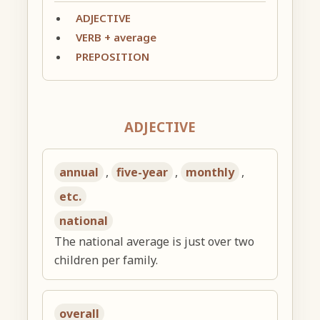
ADJECTIVE
VERB + average
PREPOSITION
ADJECTIVE
annual
,
five-year
,
monthly
,
etc.
national
The national average is just over two
children per family.
overall