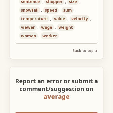
sentence
,
shopper
,
size
,
snowfall
,
speed
,
sum
,
temperature
,
value
,
velocity
,
viewer
,
wage
,
weight
,
woman
,
worker
Back to top ▲
Report an error or submit a
comment/suggestion on
average