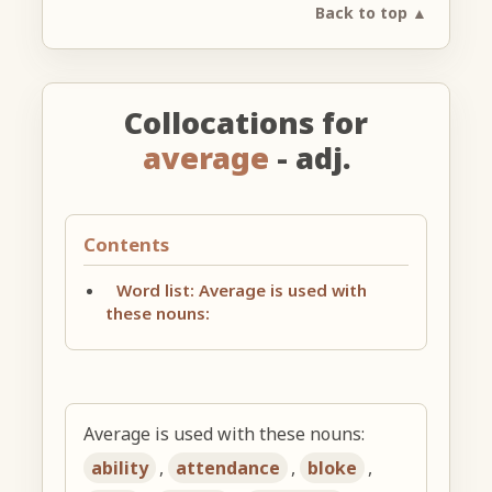
Back to top ▲
Collocations for
average
- adj.
Contents
Word list: Average is used with
these nouns:
Average is used with these nouns:
ability
,
attendance
,
bloke
,