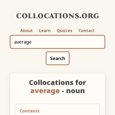
collocations.org
About
Learn
Quizzes
Contact
Search
Collocations for
average
- noun
Contents