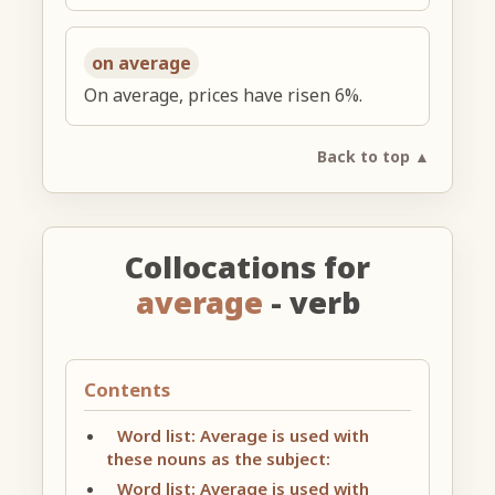
on average
On average, prices have risen 6%.
Back to top ▲
Collocations for
average
- verb
Contents
Word list: Average is used with
these nouns as the subject:
Word list: Average is used with