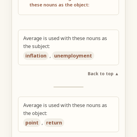
these nouns as the object:
Average is used with these nouns as
the subject:
inflation
,
unemployment
Back to top ▲
Average is used with these nouns as
the object:
point
,
return