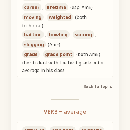
career
,
lifetime
(esp. AmE)
moving
,
weighted
(both
technical)
batting
,
bowling
,
scoring
,
slugging
(AmE)
grade
,
grade point
(both AmE)
the student with the best grade point
average in his class
Back to top ▲
VERB + average