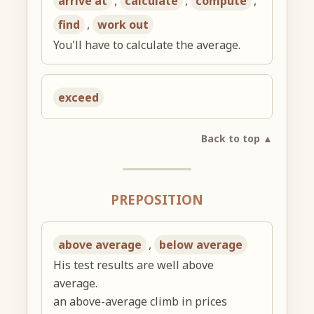
arrive at
,
calculate
,
compute
,
find
,
work out
You'll have to calculate the average.
exceed
Back to top ▲
PREPOSITION
above average
,
below average
His test results are well above
average.
an above-average climb in prices