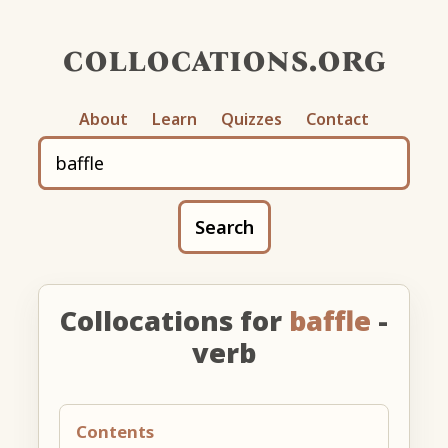
collocations.org
About
Learn
Quizzes
Contact
Search
Collocations for
baffle
-
verb
Contents