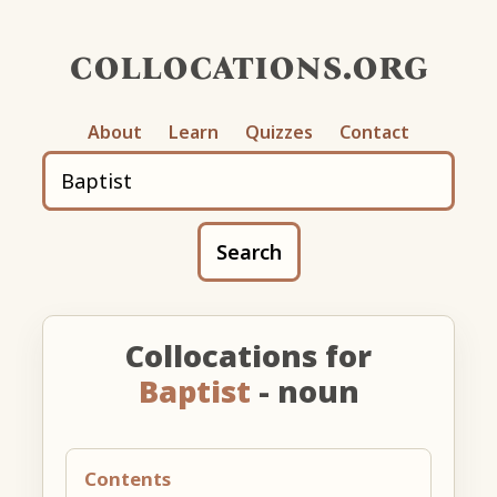
collocations.org
About
Learn
Quizzes
Contact
Search
Collocations for
Baptist
- noun
Contents