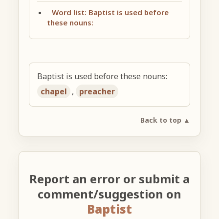
Word list: Baptist is used before
these nouns:
Baptist is used before these nouns:
chapel
,
preacher
Back to top ▲
Report an error or submit a
comment/suggestion on
Baptist