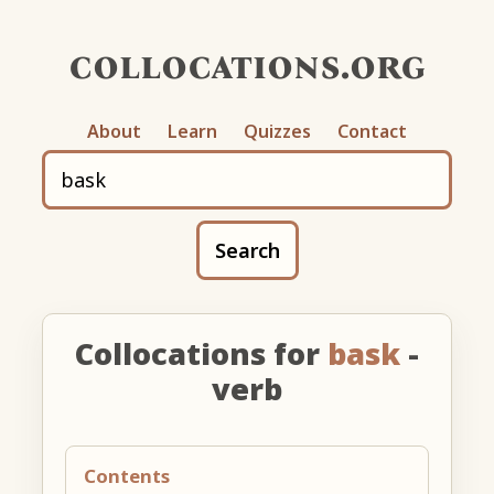
collocations.org
About
Learn
Quizzes
Contact
Search
Collocations for
bask
-
verb
Contents