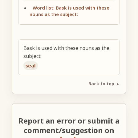
Word list: Bask is used with these
nouns as the subject:
Bask is used with these nouns as the
subject:
seal
Back to top ▲
Report an error or submit a
comment/suggestion on