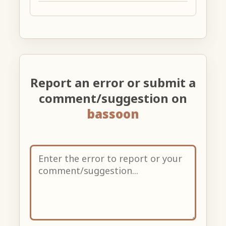
Report an error or submit a
comment/suggestion on
bassoon