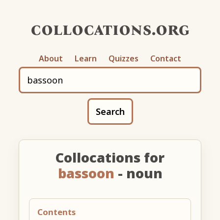
collocations.org
About
Learn
Quizzes
Contact
Search
Collocations for
bassoon
- noun
Contents