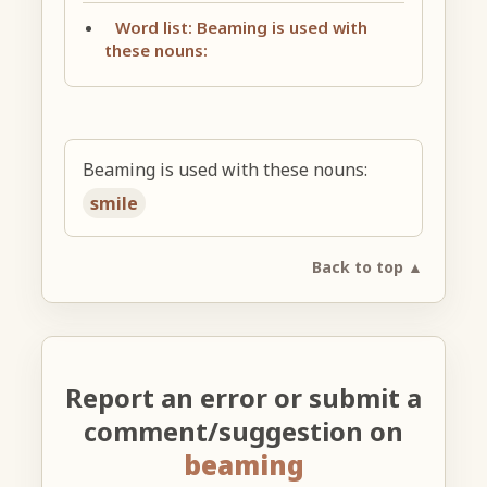
Word list: Beaming is used with
these nouns:
Beaming is used with these nouns:
smile
Back to top ▲
Report an error or submit a
comment/suggestion on
beaming