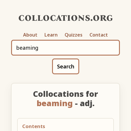
collocations.org
About
Learn
Quizzes
Contact
Search
Collocations for
beaming
- adj.
Contents