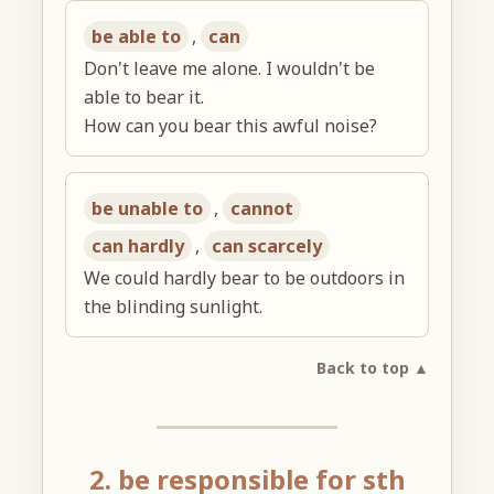
be able to
,
can
Don't leave me alone. I wouldn't be
able to bear it.
How can you bear this awful noise?
be unable to
,
cannot
can hardly
,
can scarcely
We could hardly bear to be outdoors in
the blinding sunlight.
Back to top ▲
2. be responsible for sth