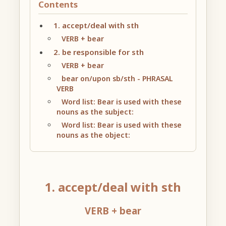
Contents
1. accept/deal with sth
VERB + bear
2. be responsible for sth
VERB + bear
bear on/upon sb/sth - PHRASAL
VERB
Word list: Bear is used with these
nouns as the subject:
Word list: Bear is used with these
nouns as the object:
1. accept/deal with sth
VERB + bear