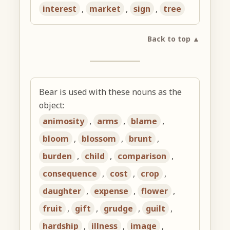
interest
,
market
,
sign
,
tree
Back to top ▲
Bear is used with these nouns as the
object:
animosity
,
arms
,
blame
,
bloom
,
blossom
,
brunt
,
burden
,
child
,
comparison
,
consequence
,
cost
,
crop
,
daughter
,
expense
,
flower
,
fruit
,
gift
,
grudge
,
guilt
,
hardship
,
illness
,
image
,