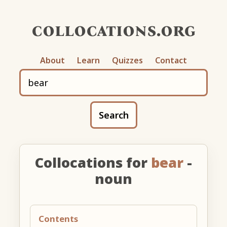
collocations.org
About
Learn
Quizzes
Contact
Search
Collocations for
bear
-
noun
Contents