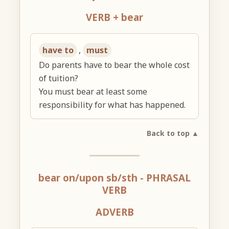
VERB + bear
have to
,
must
Do parents have to bear the whole cost
of tuition?
You must bear at least some
responsibility for what has happened.
Back to top ▲
bear on/upon sb/sth
- PHRASAL
VERB
ADVERB