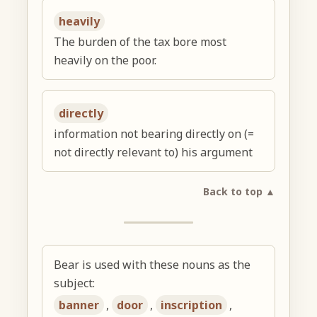
heavily
The burden of the tax bore most
heavily on the poor.
directly
information not bearing directly on (=
not directly relevant to) his argument
Back to top ▲
Bear is used with these nouns as the
subject:
banner
,
door
,
inscription
,