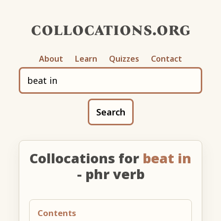
collocations.org
About
Learn
Quizzes
Contact
Search
Collocations for
beat in
- phr verb
Contents