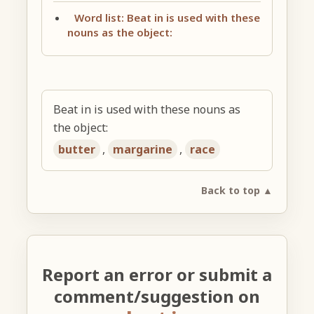
Word list: Beat in is used with these
nouns as the object:
Beat in is used with these nouns as
the object:
butter
,
margarine
,
race
Back to top ▲
Report an error or submit a
comment/suggestion on