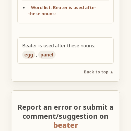
Word list: Beater is used after
these nouns:
Beater is used after these nouns:
egg
,
panel
Back to top ▲
Report an error or submit a
comment/suggestion on
beater