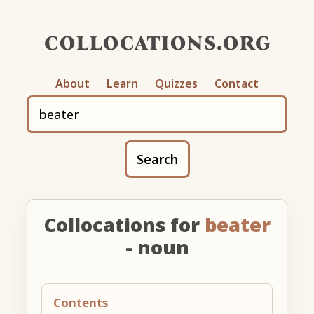
collocations.org
About
Learn
Quizzes
Contact
Search
Collocations for
beater
- noun
Contents