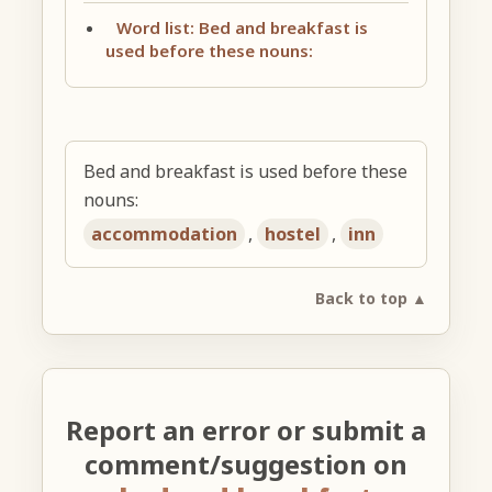
Word list: Bed and breakfast is
used before these nouns:
Bed and breakfast is used before these
nouns:
accommodation
,
hostel
,
inn
Back to top ▲
Report an error or submit a
comment/suggestion on