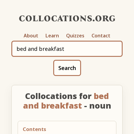
collocations.org
About
Learn
Quizzes
Contact
Search
Collocations for
bed
and breakfast
- noun
Contents