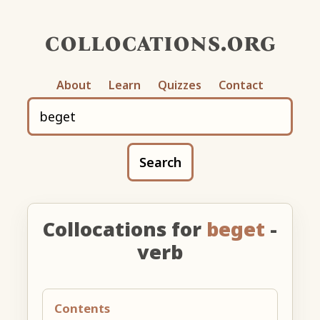
collocations.org
About
Learn
Quizzes
Contact
Search
Collocations for
beget
-
verb
Contents