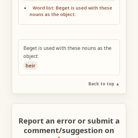
Word list: Beget is used with these
nouns as the object:
Beget is used with these nouns as the
object:
heir
Back to top ▲
Report an error or submit a
comment/suggestion on