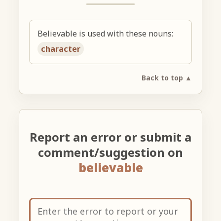
Believable is used with these nouns:
character
Back to top ▲
Report an error or submit a
comment/suggestion on
believable