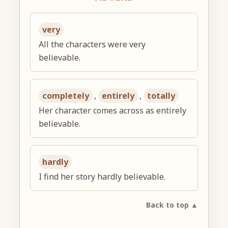
very
All the characters were very
believable.
completely
,
entirely
,
totally
Her character comes across as entirely
believable.
hardly
I find her story hardly believable.
Back to top ▲