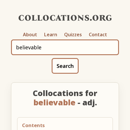
collocations.org
About
Learn
Quizzes
Contact
Search
Collocations for
believable
- adj.
Contents