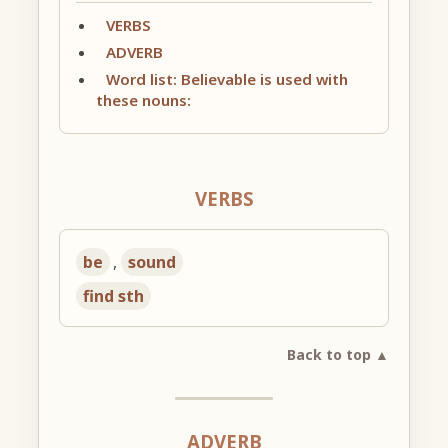
VERBS
ADVERB
Word list: Believable is used with
these nouns:
VERBS
be
,
sound
find sth
Back to top ▲
ADVERB