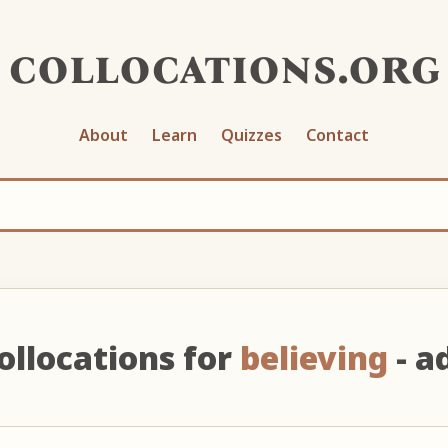
collocations.org
About
Learn
Quizzes
Contact
ollocations for
believing
- ad