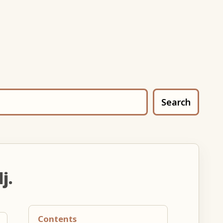
Search
j.
Contents