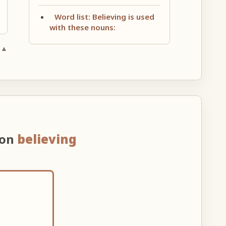
Word list: Believing is used
with these nouns:
 ▲
 on
believing