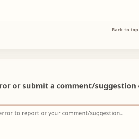
Back to top
rror or submit a comment/suggestion