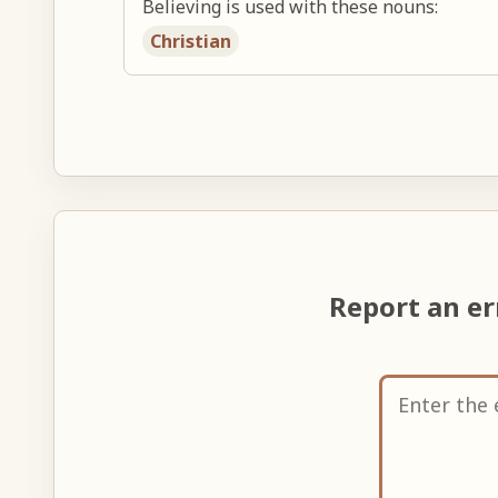
Believing is used with these nouns:
Christian
Report an e