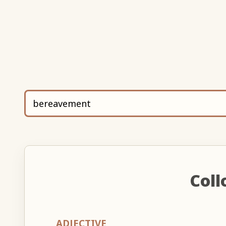
Coll
ADJECTIVE