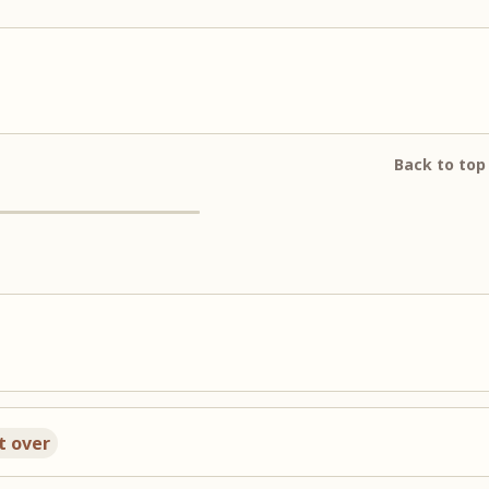
Back to top
t over