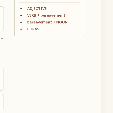
ADJECTIVE
VERB + bereavement
bereavement + NOUN
PHRASES
 ▲