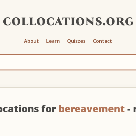
collocations.org
About
Learn
Quizzes
Contact
ocations for
bereavement
- 