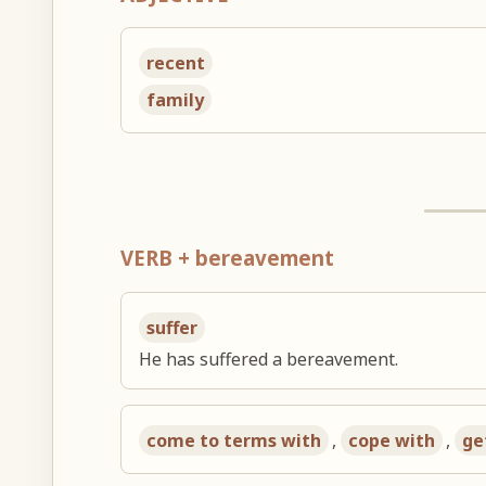
recent
family
VERB + bereavement
suffer
He has suffered a bereavement.
come to terms with
,
cope with
,
ge