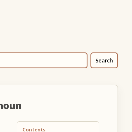
Search
noun
Contents