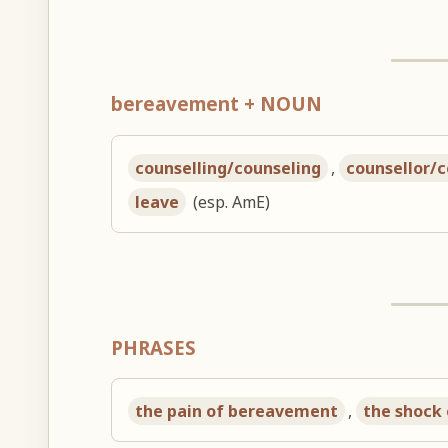
bereavement + NOUN
counselling/counseling
,
counsellor/
leave
(esp. AmE)
PHRASES
the pain of bereavement
,
the shock