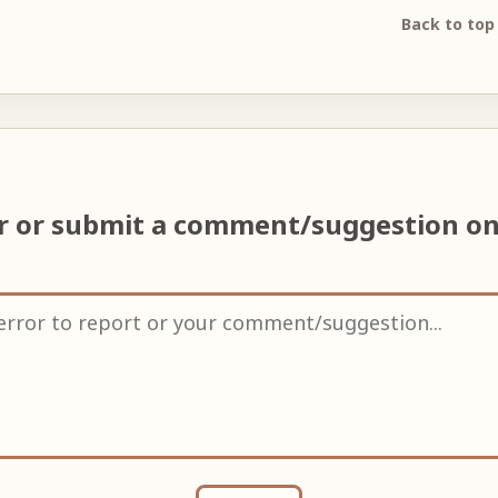
Back to top
or or submit a comment/suggestion o