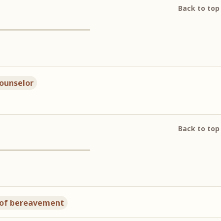
Back to top
counselor
Back to top
 of bereavement