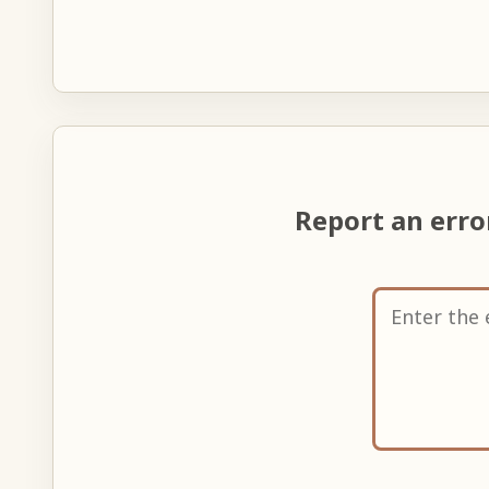
Report an err