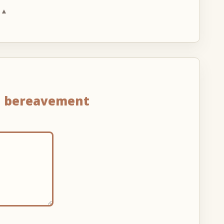
 ▲
n
bereavement