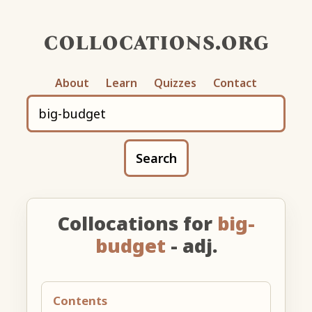
collocations.org
About
Learn
Quizzes
Contact
Search
Collocations for
big-
budget
- adj.
Contents