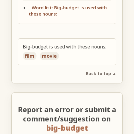
Word list: Big-budget is used with
these nouns:
Big-budget is used with these nouns:
film
,
movie
Back to top ▲
Report an error or submit a
comment/suggestion on
big-budget