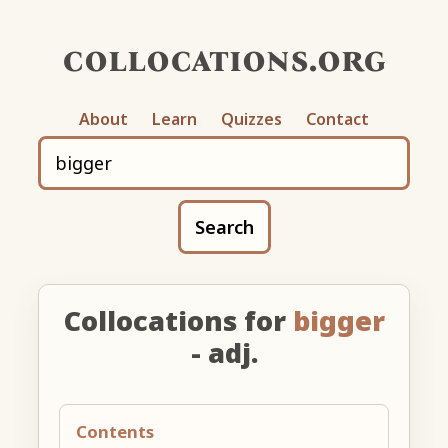
collocations.org
About
Learn
Quizzes
Contact
Search
Collocations for
bigger
- adj.
Contents