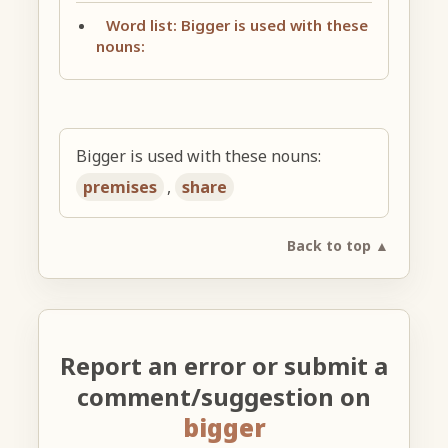
Word list: Bigger is used with these
nouns:
Bigger is used with these nouns:
premises
,
share
Back to top ▲
Report an error or submit a
comment/suggestion on
bigger