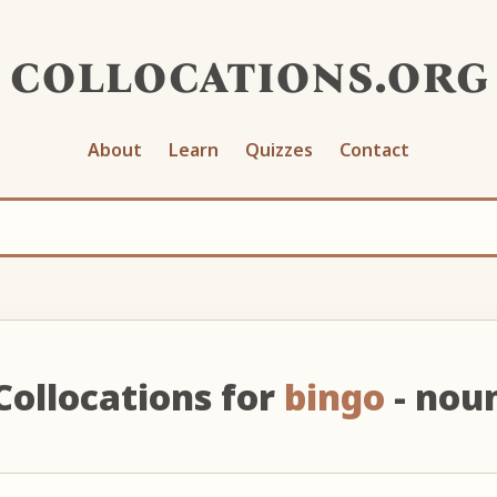
collocations.org
About
Learn
Quizzes
Contact
Collocations for
bingo
- nou