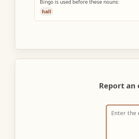
Bingo is used before these nouns:
hall
Report an