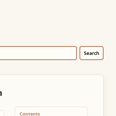
Search
n
Contents