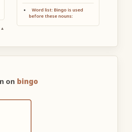
Word list: Bingo is used
before these nouns:
 ▲
on on
bingo