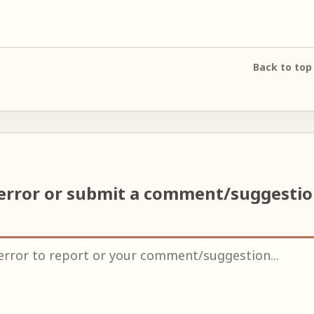
Back to top
 error or submit a comment/suggesti