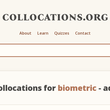
collocations.org
About
Learn
Quizzes
Contact
ollocations for
biometric
- a