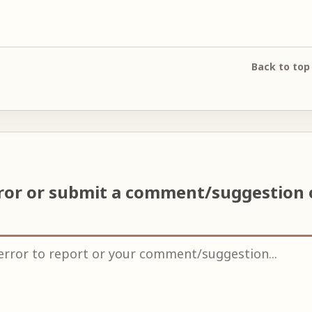
Back to top
rror or submit a comment/suggestion