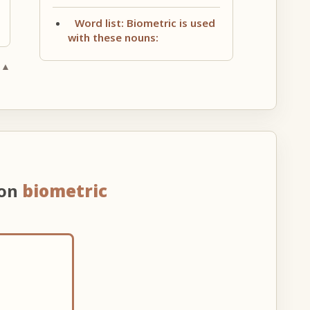
Word list: Biometric is used
with these nouns:
 ▲
 on
biometric