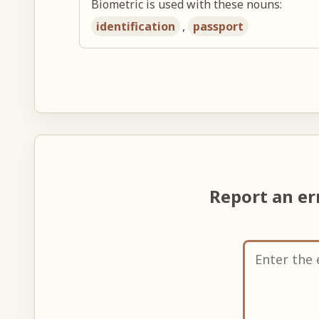
Biometric is used with these nouns:
identification
,
passport
Report an e