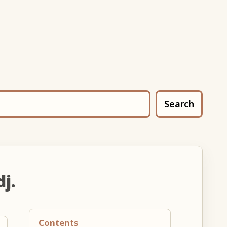
Search
dj.
Contents