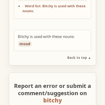
Word list: Bitchy is used with these
nouns:
Bitchy is used with these nouns:
mood
Back to top ▲
Report an error or submit a
comment/suggestion on
bitchy