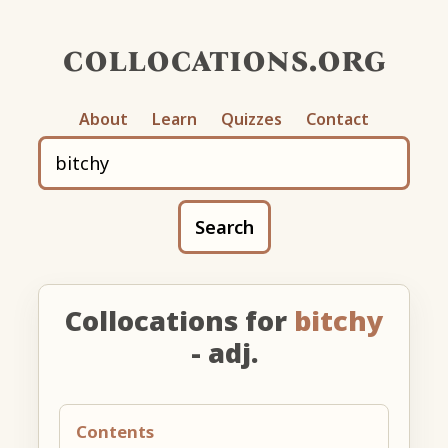
collocations.org
About
Learn
Quizzes
Contact
Search
Collocations for
bitchy
- adj.
Contents