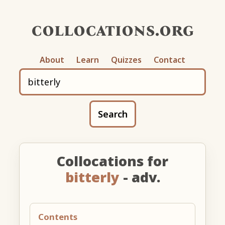
collocations.org
About
Learn
Quizzes
Contact
Search
Collocations for
bitterly
- adv.
Contents