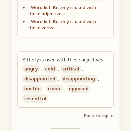
Word list: Bitterly is used with
these adjectives:
Word list: Bitterly is used with
these verbs:
Bitterly is used with these adjectives:
angry
,
cold
,
critical
,
disappointed
,
disappointing
,
hostile
,
ironic
,
opposed
,
resentful
Back to top ▲