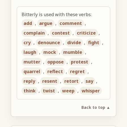
Bitterly is used with these verbs:
add
,
argue
,
comment
,
complain
,
contest
,
criticize
,
cry
,
denounce
,
divide
,
fight
,
laugh
,
mock
,
mumble
,
mutter
,
oppose
,
protest
,
quarrel
,
reflect
,
regret
,
reply
,
resent
,
retort
,
say
,
think
,
twist
,
weep
,
whisper
Back to top ▲