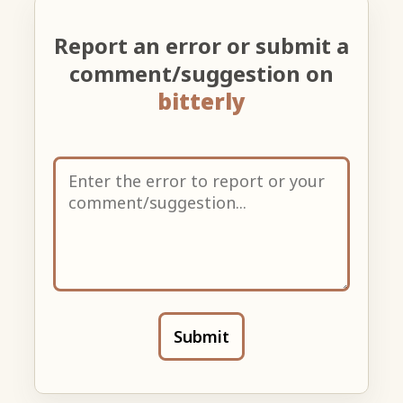
Report an error or submit a
comment/suggestion on
bitterly
Submit