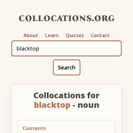
collocations.org
About
Learn
Quizzes
Contact
Search
Collocations for
blacktop
- noun
Contents