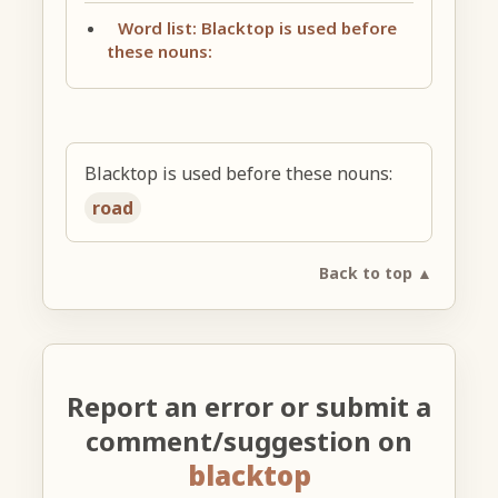
Word list: Blacktop is used before
these nouns:
Blacktop is used before these nouns:
road
Back to top ▲
Report an error or submit a
comment/suggestion on
blacktop