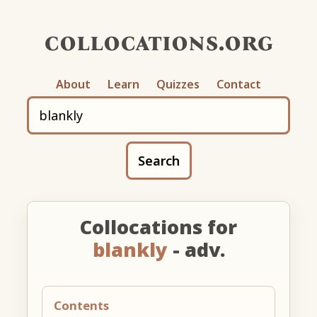
collocations.org
About
Learn
Quizzes
Contact
Search
Collocations for
blankly
- adv.
Contents