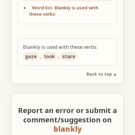
Word list: Blankly is used with
these verbs:
Blankly is used with these verbs:
gaze
,
look
,
stare
Back to top ▲
Report an error or submit a
comment/suggestion on
blankly