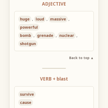
ADJECTIVE
huge
,
loud
,
massive
,
powerful
bomb
,
grenade
,
nuclear
,
shotgun
Back to top ▲
VERB + blast
survive
cause