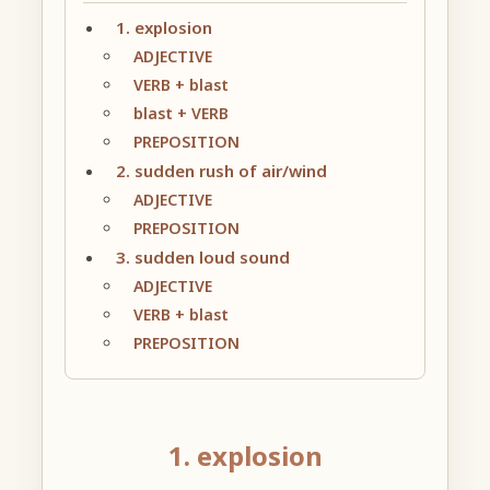
1. explosion
ADJECTIVE
VERB + blast
blast + VERB
PREPOSITION
2. sudden rush of air/wind
ADJECTIVE
PREPOSITION
3. sudden loud sound
ADJECTIVE
VERB + blast
PREPOSITION
1. explosion