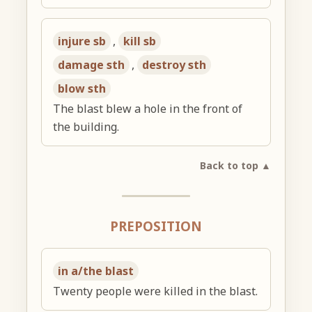
injure sb
,
kill sb
damage sth
,
destroy sth
blow sth
The blast blew a hole in the front of
the building.
Back to top ▲
PREPOSITION
in a/the blast
Twenty people were killed in the blast.