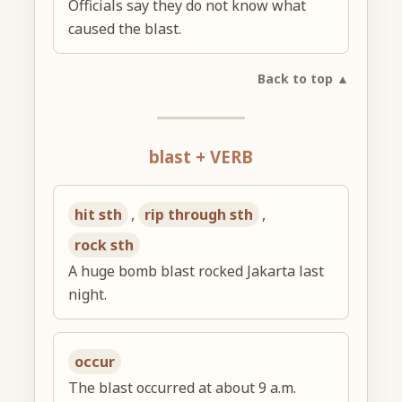
Officials say they do not know what
caused the blast.
Back to top ▲
blast + VERB
hit sth
,
rip through sth
,
rock sth
A huge bomb blast rocked Jakarta last
night.
occur
The blast occurred at about 9 a.m.