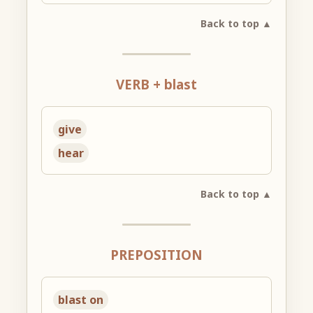
Back to top ▲
VERB + blast
give
hear
Back to top ▲
PREPOSITION
blast on