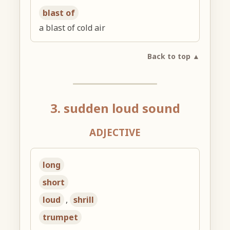
blast of
a blast of cold air
Back to top ▲
3. sudden loud sound
ADJECTIVE
long
short
loud
,
shrill
trumpet