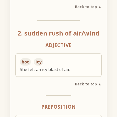
Back to top ▲
2. sudden rush of air/wind
ADJECTIVE
hot
,
icy
She felt an icy blast of air.
Back to top ▲
PREPOSITION