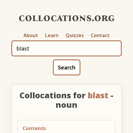
collocations.org
About
Learn
Quizzes
Contact
Search
Collocations for
blast
-
noun
Contents