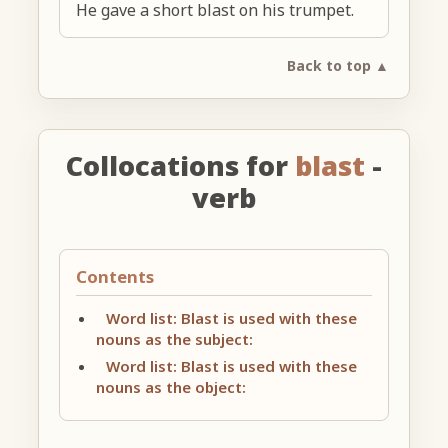
He gave a short blast on his trumpet.
Back to top ▲
Collocations for
blast
-
verb
Contents
Word list: Blast is used with these
nouns as the subject:
Word list: Blast is used with these
nouns as the object: