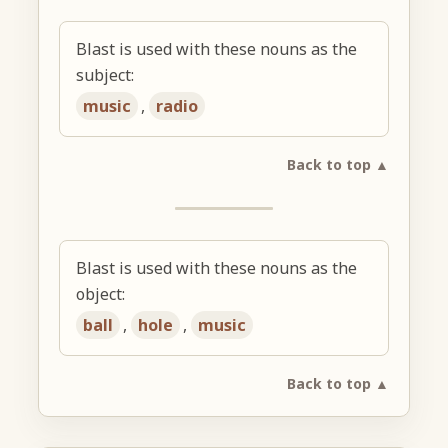
Blast is used with these nouns as the
subject:
music
,
radio
Back to top ▲
Blast is used with these nouns as the
object:
ball
,
hole
,
music
Back to top ▲