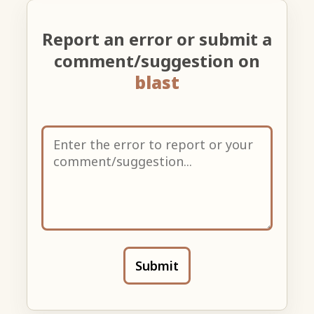
Report an error or submit a
comment/suggestion on
blast
Submit