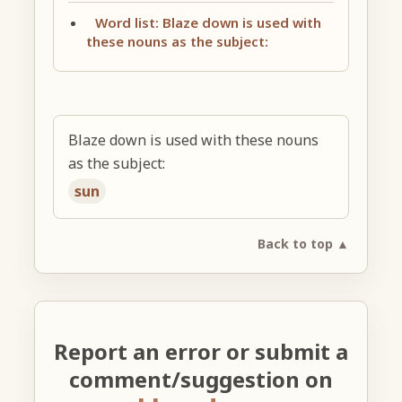
Word list: Blaze down is used with
these nouns as the subject:
Blaze down is used with these nouns
as the subject:
sun
Back to top ▲
Report an error or submit a
comment/suggestion on