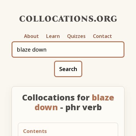
collocations.org
About
Learn
Quizzes
Contact
Search
Collocations for
blaze
down
- phr verb
Contents