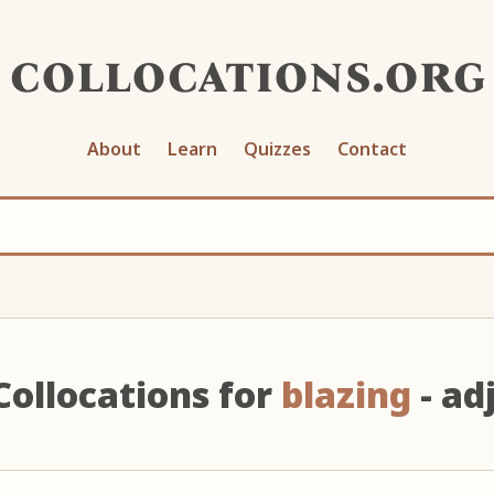
collocations.org
About
Learn
Quizzes
Contact
Collocations for
blazing
- adj