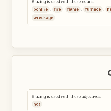
Blazing is used with these nouns:
bonfire
,
fire
,
flame
,
furnace
,
h
wreckage
Blazing is used with these adjectives:
hot