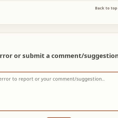
Back to top
error or submit a comment/suggestio