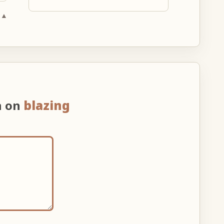
 ▲
n on
blazing