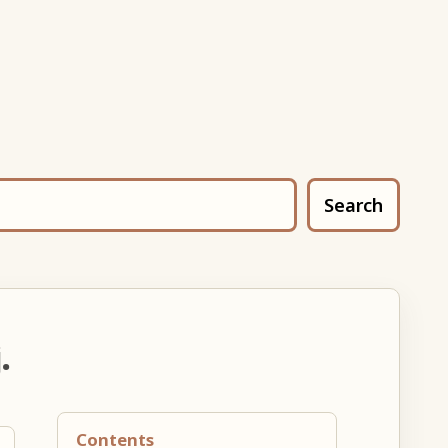
Search
.
Contents