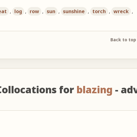
eat
,
log
,
row
,
sun
,
sunshine
,
torch
,
wreck
,
Back to top
Collocations for
blazing
- adv