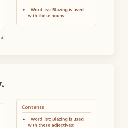
Word list: Blazing is used
with these nouns:
 ▲
.
Contents
Word list: Blazing is used
with these adjectives: