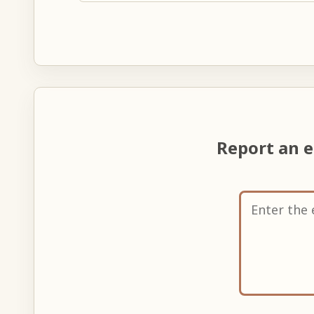
Report an 