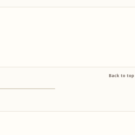
Back to top