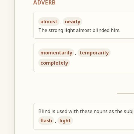
ADVERB
almost
,
nearly
The strong light almost blinded him.
momentarily
,
temporarily
completely
Blind is used with these nouns as the subj
flash
,
light