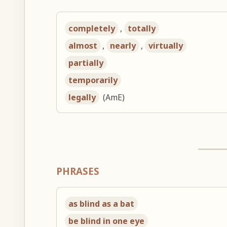
completely
,
totally
almost
,
nearly
,
virtually
partially
temporarily
legally
(AmE)
PHRASES
as blind as a bat
be blind in one eye