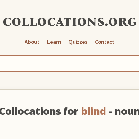
collocations.org
About
Learn
Quizzes
Contact
Collocations for
blind
- nou