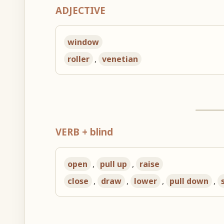
ADJECTIVE
window
roller
,
venetian
VERB + blind
open
,
pull up
,
raise
close
,
draw
,
lower
,
pull down
,