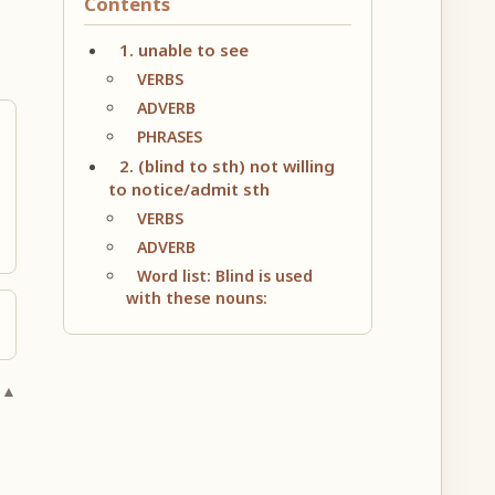
Contents
1. unable to see
VERBS
ADVERB
PHRASES
2. (blind to sth) not willing
to notice/admit sth
VERBS
ADVERB
Word list: Blind is used
with these nouns:
 ▲