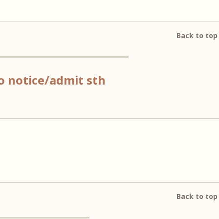
Back to top
 to notice/admit sth
Back to top