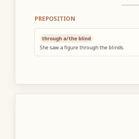
PREPOSITION
through a/the blind
She saw a figure through the blinds.