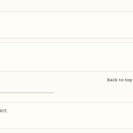
Back to top
ect: