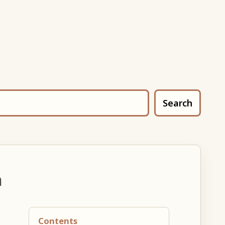
Search
n
Contents