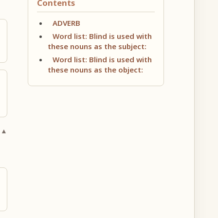
Contents
ADVERB
Word list: Blind is used with
these nouns as the subject:
Word list: Blind is used with
these nouns as the object:
 ▲