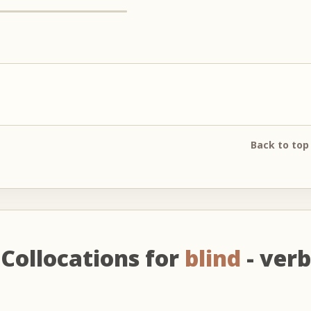
Back to top
Collocations for
blind
- verb