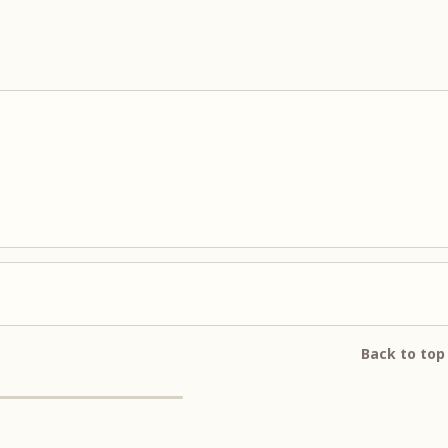
Back to top