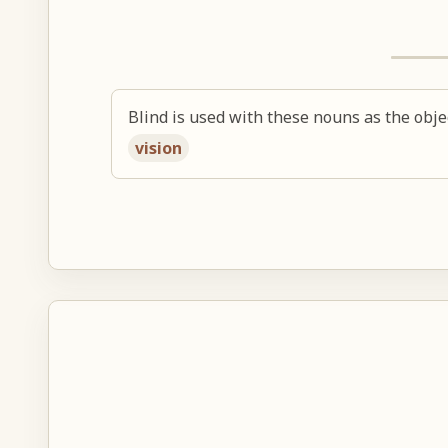
Blind is used with these nouns as the obje
vision