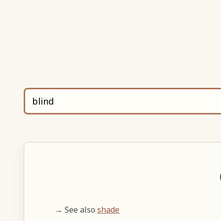
→ See also
shade