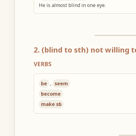
He is almost blind in one eye.
2. (blind to sth) not willing
VERBS
be
,
seem
become
make sb