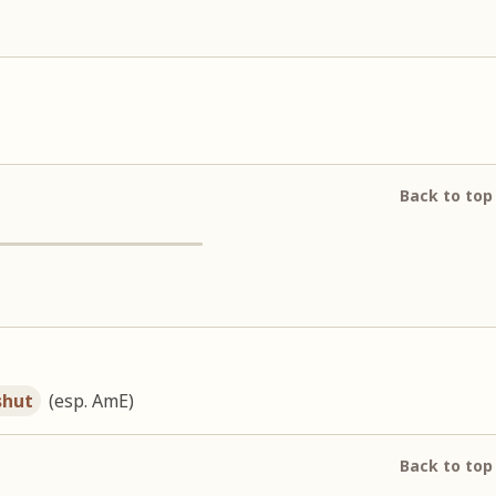
Back to top
shut
(esp. AmE)
Back to top