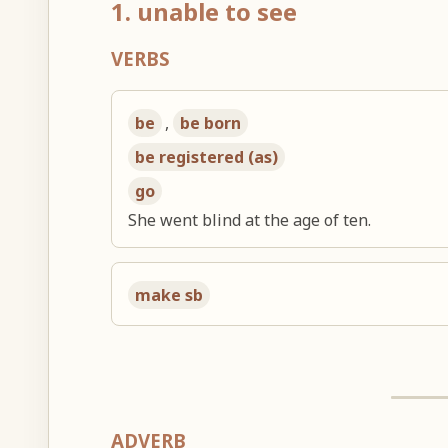
1. unable to see
VERBS
be
,
be born
be registered (as)
go
She went blind at the age of ten.
make sb
ADVERB