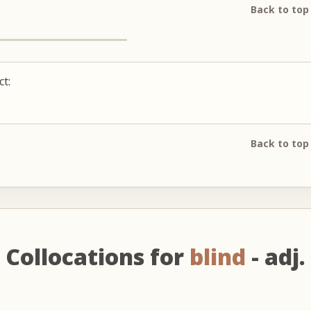
Back to top
ct:
Back to top
Collocations for
blind
- adj.