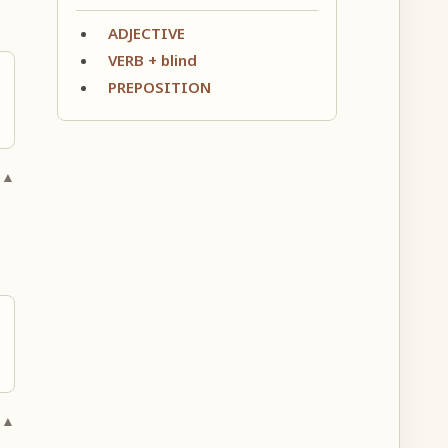
ADJECTIVE
VERB + blind
PREPOSITION
 ▲
 ▲