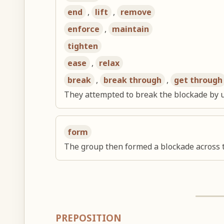
end
,
lift
,
remove
enforce
,
maintain
tighten
ease
,
relax
break
,
break through
,
get through
They attempted to break the blockade by 
form
The group then formed a blockade across 
PREPOSITION