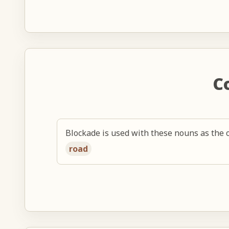
C
Blockade is used with these nouns as the o
road