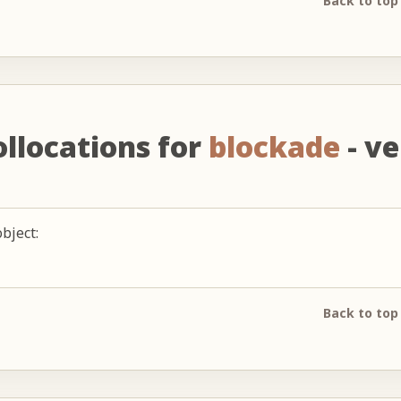
Back to top
ollocations for
blockade
- ve
bject:
Back to top