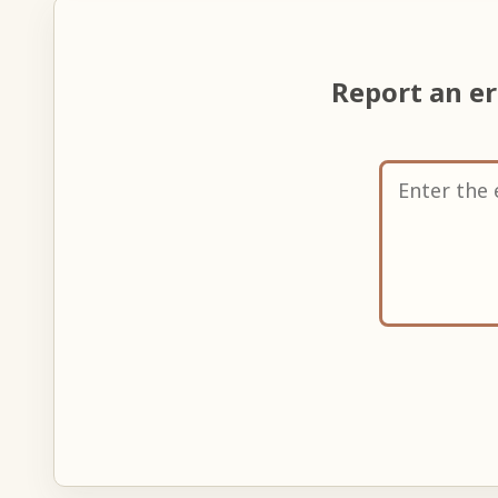
Report an e