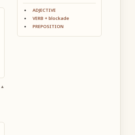
ADJECTIVE
VERB + blockade
PREPOSITION
 ▲