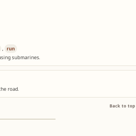
,
run
using submarines.
the road.
Back to top