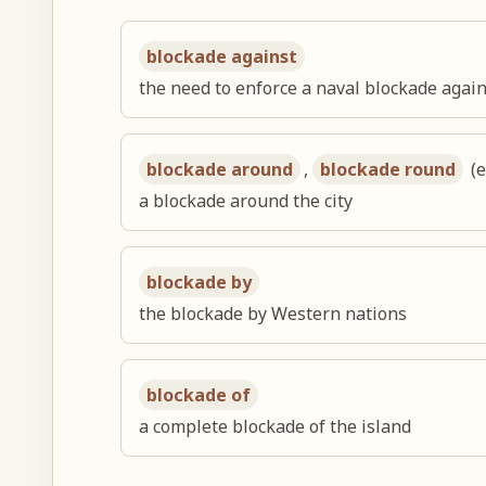
blockade against
the need to enforce a naval blockade again
blockade around
,
blockade round
(e
a blockade around the city
blockade by
the blockade by Western nations
blockade of
a complete blockade of the island