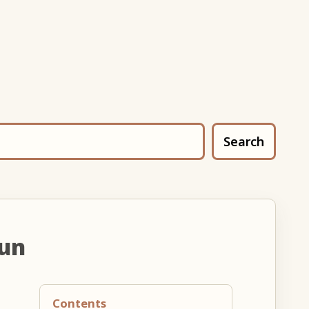
Search
oun
Contents