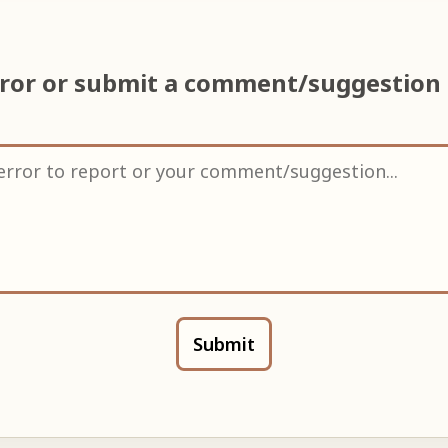
rror or submit a comment/suggestion
Submit