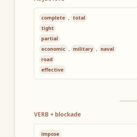
complete
,
total
tight
partial
economic
,
military
,
naval
road
effective
VERB + blockade
impose