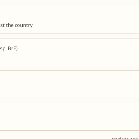
st the country
sp. BrE)