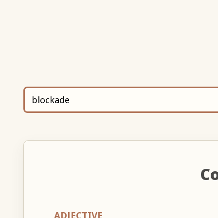
Co
ADJECTIVE