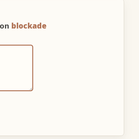
 on
blockade