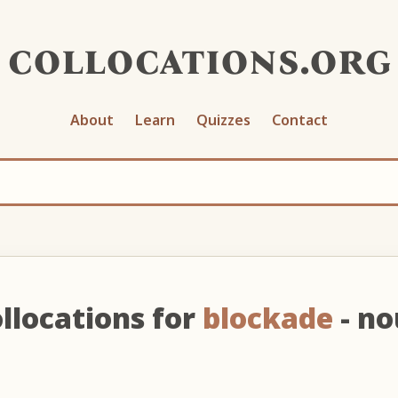
collocations.org
About
Learn
Quizzes
Contact
llocations for
blockade
- n