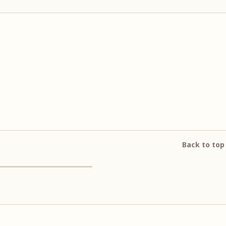
Back to top