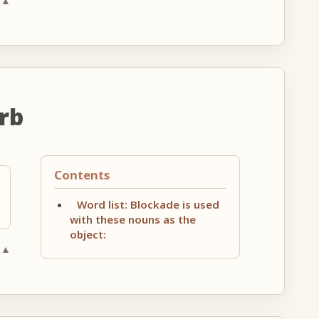
 ▲
rb
Contents
Word list: Blockade is used
with these nouns as the
object:
 ▲