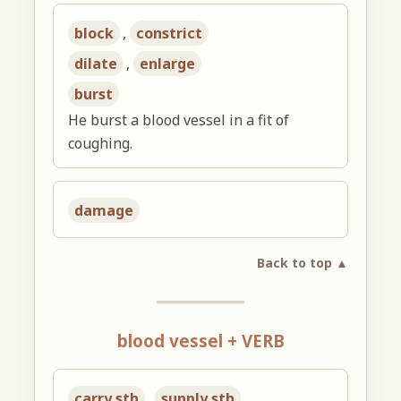
block
,
constrict
dilate
,
enlarge
burst
He burst a blood vessel in a fit of
coughing.
damage
Back to top ▲
blood vessel + VERB
carry sth
,
supply sth