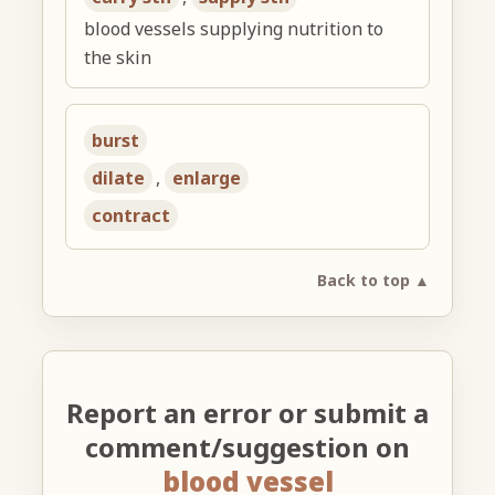
blood vessels supplying nutrition to
the skin
burst
dilate
,
enlarge
contract
Back to top ▲
Report an error or submit a
comment/suggestion on
blood vessel