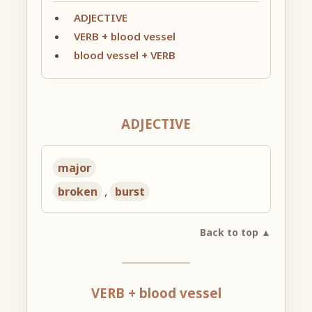
ADJECTIVE
VERB + blood vessel
blood vessel + VERB
ADJECTIVE
major
broken
,
burst
Back to top ▲
VERB + blood vessel