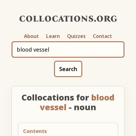
collocations.org
About
Learn
Quizzes
Contact
Search
Collocations for
blood
vessel
- noun
Contents