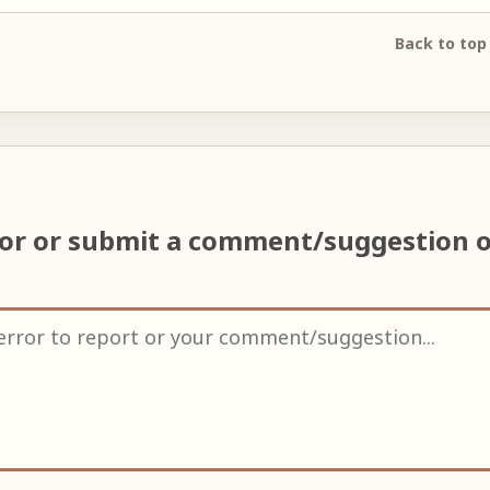
Back to top
ror or submit a comment/suggestion 