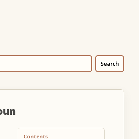
Search
oun
Contents