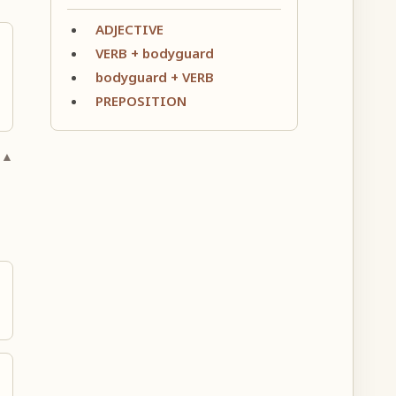
ADJECTIVE
VERB + bodyguard
bodyguard + VERB
PREPOSITION
 ▲