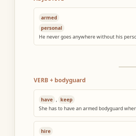
armed
personal
He never goes anywhere without his pers
VERB + bodyguard
have
,
keep
She has to have an armed bodyguard wher
hire