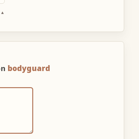
 ▲
on
bodyguard