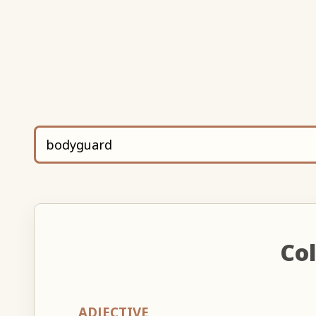
Col
ADJECTIVE