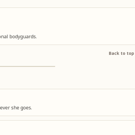
onal bodyguards.
Back to top
ever she goes.