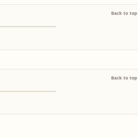
Back to top
Back to top