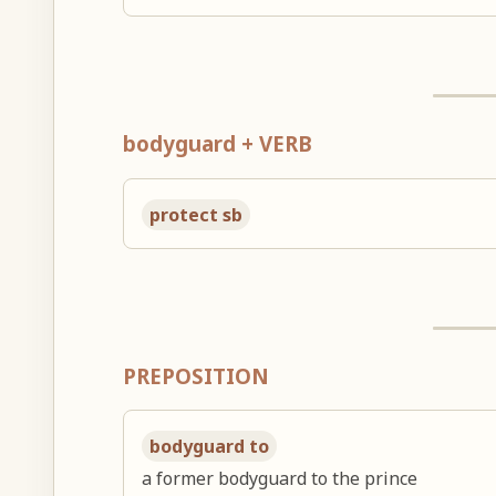
bodyguard + VERB
protect sb
PREPOSITION
bodyguard to
a former bodyguard to the prince