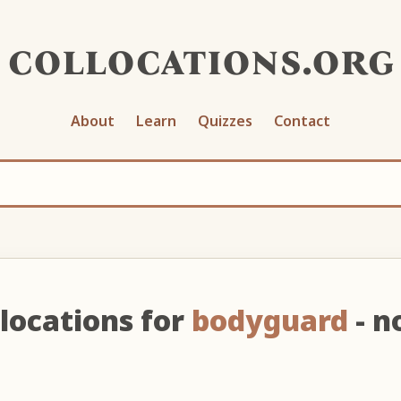
collocations.org
About
Learn
Quizzes
Contact
locations for
bodyguard
- n