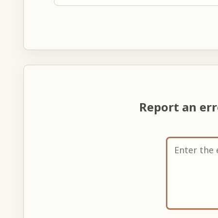
Report an er