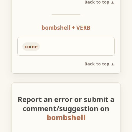
Back to top ▲
bombshell + VERB
come
Back to top ▲
Report an error or submit a
comment/suggestion on
bombshell