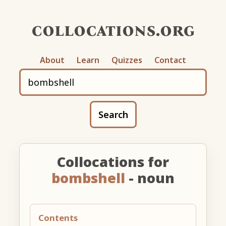
collocations.org
About
Learn
Quizzes
Contact
Search
Collocations for
bombshell
- noun
Contents