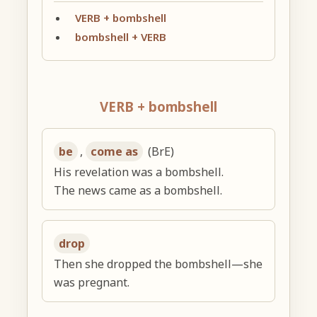
VERB + bombshell
bombshell + VERB
VERB + bombshell
be
,
come as
(BrE)
His revelation was a bombshell.
The news came as a bombshell.
drop
Then she dropped the bombshell—she
was pregnant.