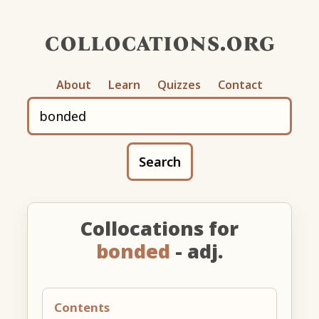
collocations.org
About
Learn
Quizzes
Contact
Search
Collocations for
bonded
- adj.
Contents