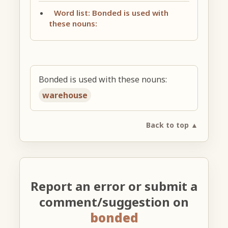
Word list: Bonded is used with
these nouns:
Bonded is used with these nouns:
warehouse
Back to top ▲
Report an error or submit a
comment/suggestion on
bonded