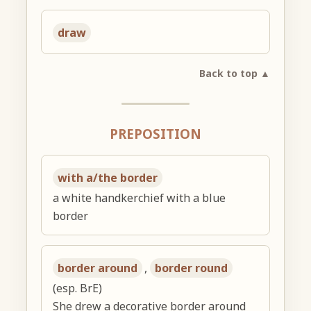
draw
Back to top ▲
PREPOSITION
with a/the border
a white handkerchief with a blue
border
border around
,
border round
(esp. BrE)
She drew a decorative border around