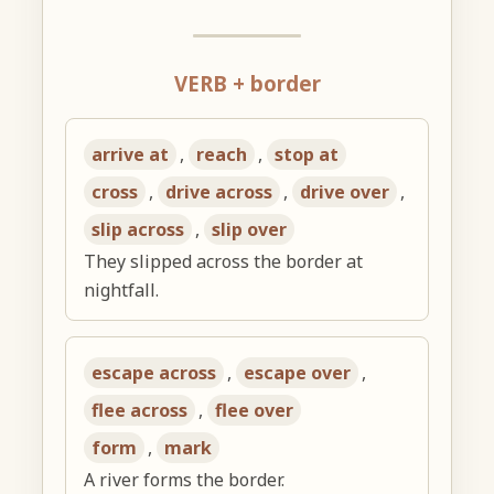
VERB + border
arrive at
,
reach
,
stop at
cross
,
drive across
,
drive over
,
slip across
,
slip over
They slipped across the border at
nightfall.
escape across
,
escape over
,
flee across
,
flee over
form
,
mark
A river forms the border.