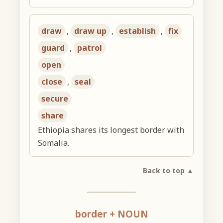
draw
,
draw up
,
establish
,
fix
guard
,
patrol
open
close
,
seal
secure
share
Ethiopia shares its longest border with
Somalia.
Back to top ▲
border + NOUN