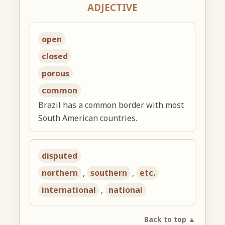
ADJECTIVE
open
closed
porous
common
Brazil has a common border with most
South American countries.
disputed
northern
,
southern
,
etc.
international
,
national
Back to top ▲