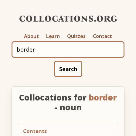
collocations.org
About
Learn
Quizzes
Contact
Search
Collocations for
border
- noun
Contents