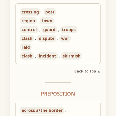
crossing
,
post
region
,
town
control
,
guard
,
troops
clash
,
dispute
,
war
raid
clash
,
incident
,
skirmish
Back to top ▲
PREPOSITION
across a/the border
,