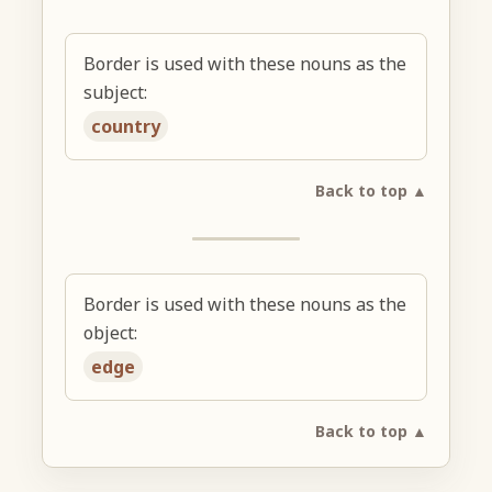
Border is used with these nouns as the
subject:
country
Back to top ▲
Border is used with these nouns as the
object:
edge
Back to top ▲