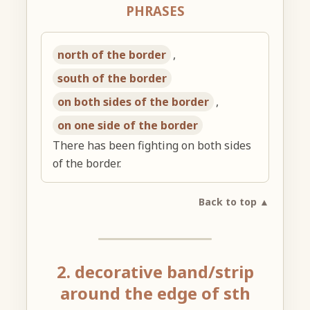
PHRASES
north of the border
,
south of the border
on both sides of the border
,
on one side of the border
There has been fighting on both sides
of the border.
Back to top ▲
2. decorative band/strip
around the edge of sth