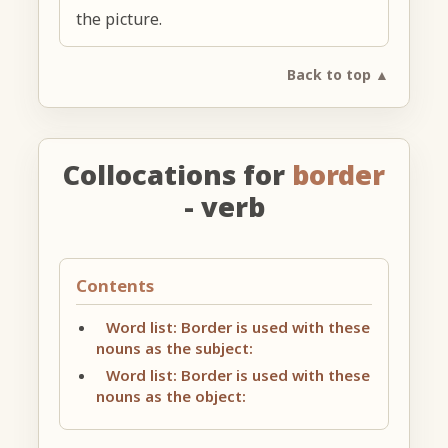
the picture.
Back to top ▲
Collocations for
border
- verb
Contents
Word list: Border is used with these
nouns as the subject:
Word list: Border is used with these
nouns as the object: