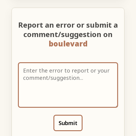
Report an error or submit a
comment/suggestion on
boulevard
Submit