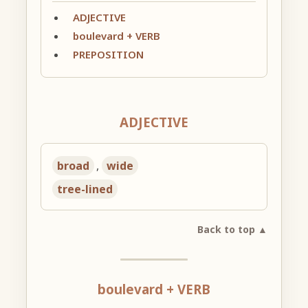
ADJECTIVE
boulevard + VERB
PREPOSITION
ADJECTIVE
broad
,
wide
tree-lined
Back to top ▲
boulevard + VERB