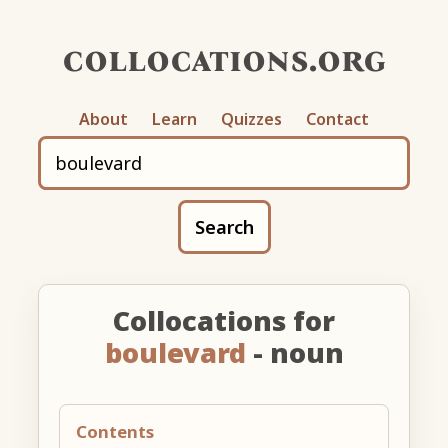
collocations.org
About
Learn
Quizzes
Contact
Search
Collocations for
boulevard
- noun
Contents