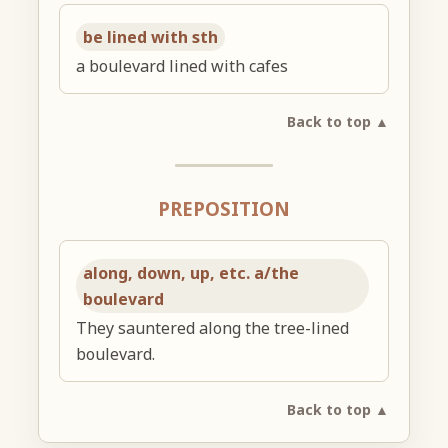
be lined with sth
a boulevard lined with cafes
Back to top ▲
PREPOSITION
along, down, up, etc. a/the
boulevard
They sauntered along the tree-lined
boulevard.
Back to top ▲