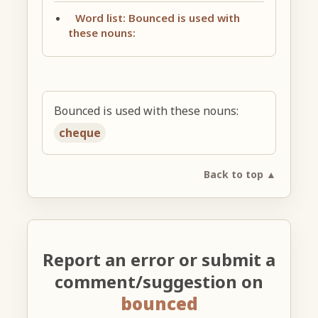
Word list: Bounced is used with
these nouns:
Bounced is used with these nouns:
cheque
Back to top ▲
Report an error or submit a
comment/suggestion on
bounced