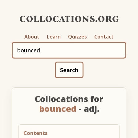
collocations.org
About
Learn
Quizzes
Contact
Search
Collocations for
bounced
- adj.
Contents