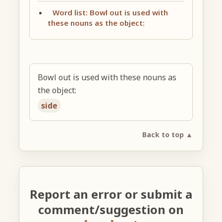
Word list: Bowl out is used with
these nouns as the object:
Bowl out is used with these nouns as
the object:
side
Back to top ▲
Report an error or submit a
comment/suggestion on