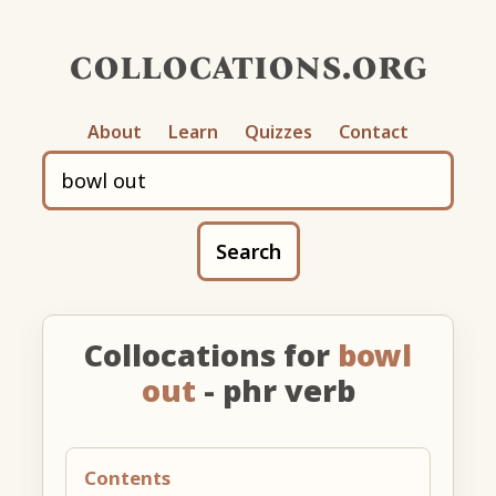
collocations.org
About
Learn
Quizzes
Contact
Search
Collocations for
bowl
out
- phr verb
Contents