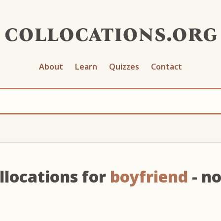
collocations.org
About
Learn
Quizzes
Contact
llocations for
boyfriend
- n