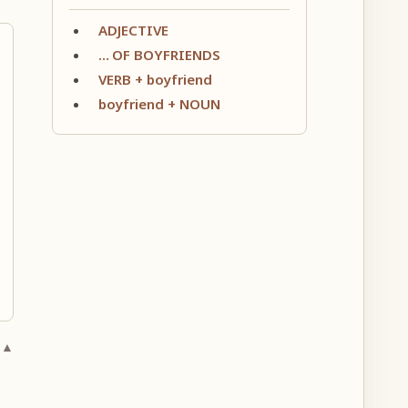
ADJECTIVE
… OF BOYFRIENDS
VERB + boyfriend
boyfriend + NOUN
 ▲