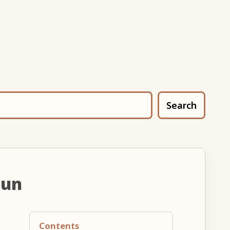
Search
oun
Contents