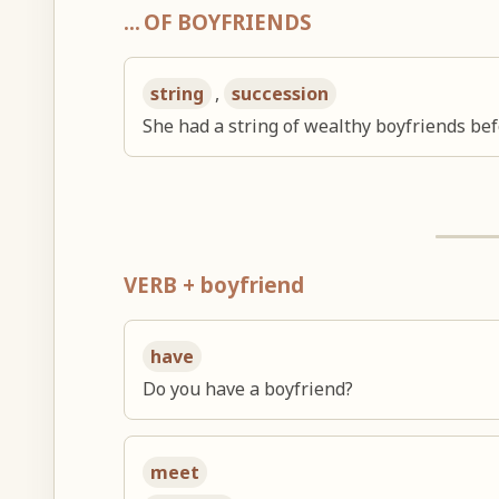
… OF BOYFRIENDS
string
,
succession
She had a string of wealthy boyfriends bef
VERB + boyfriend
have
Do you have a boyfriend?
meet