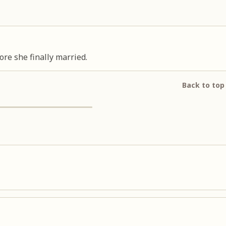
ore she finally married.
Back to top