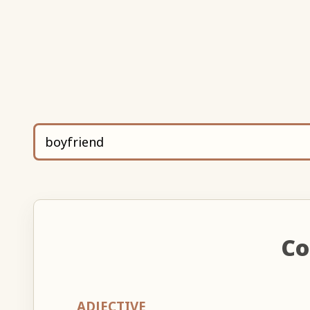
Co
ADJECTIVE