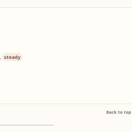
,
steady
Back to top