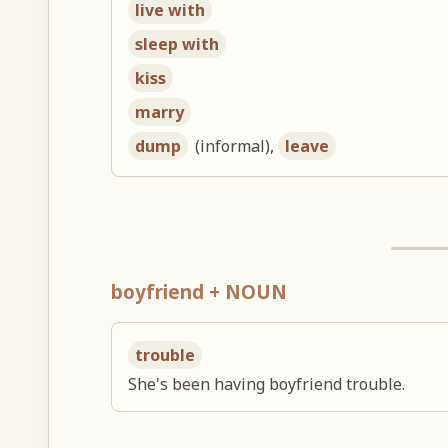
live with
sleep with
kiss
marry
dump
(informal),
leave
boyfriend + NOUN
trouble
She's been having boyfriend trouble.