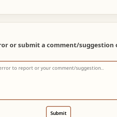
ror or submit a comment/suggestion
Submit