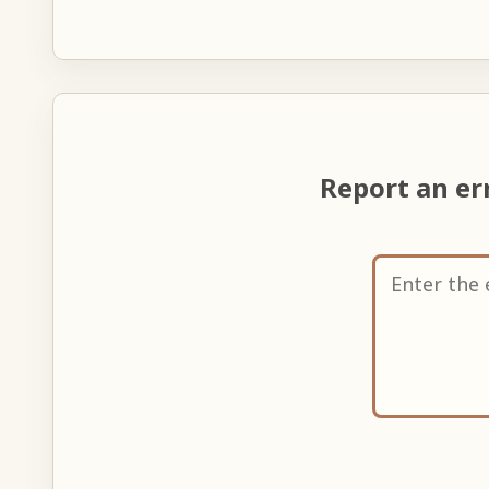
Report an er