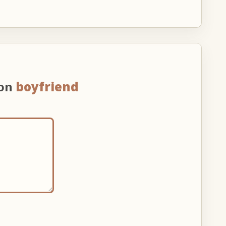
 on
boyfriend