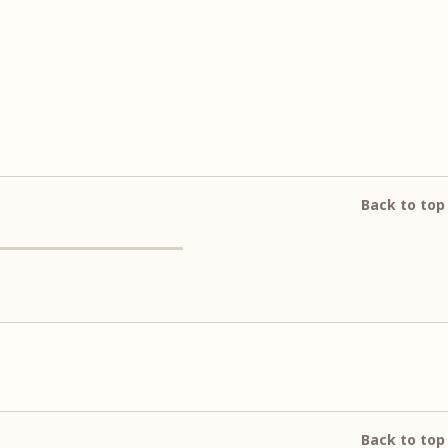
Back to top
Back to top