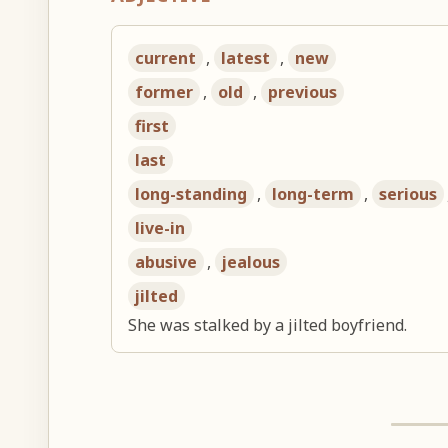
current
,
latest
,
new
former
,
old
,
previous
first
last
long-standing
,
long-term
,
serious
live-in
abusive
,
jealous
jilted
She was stalked by a jilted boyfriend.