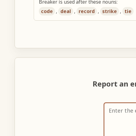
Breaker is used after these nouns:
code
,
deal
,
record
,
strike
,
tie
Report an e