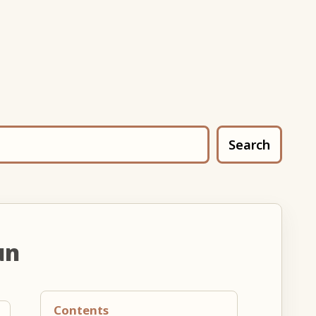
Search
un
Contents