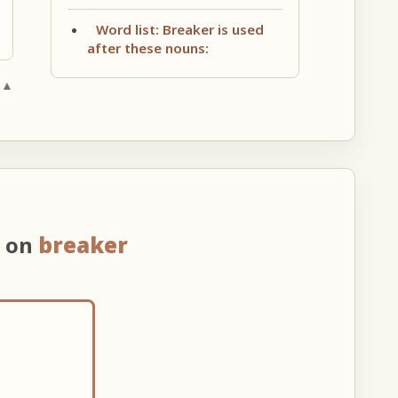
Word list: Breaker is used
after these nouns:
 ▲
n on
breaker