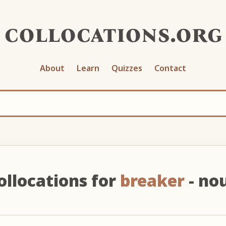
collocations.org
About
Learn
Quizzes
Contact
ollocations for
breaker
- no