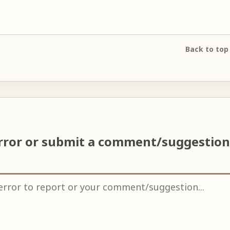
Back to top
rror or submit a comment/suggestio