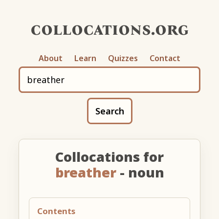
collocations.org
About
Learn
Quizzes
Contact
Search
Collocations for
breather
- noun
Contents