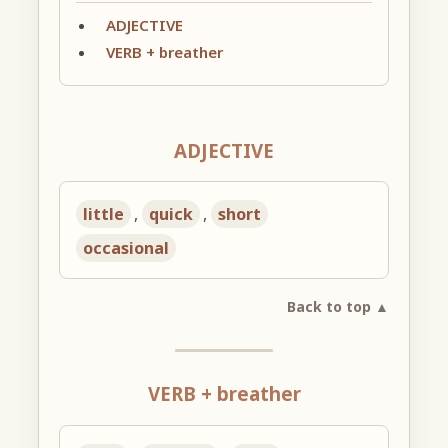
ADJECTIVE
VERB + breather
ADJECTIVE
little
,
quick
,
short
occasional
Back to top ▲
VERB + breather