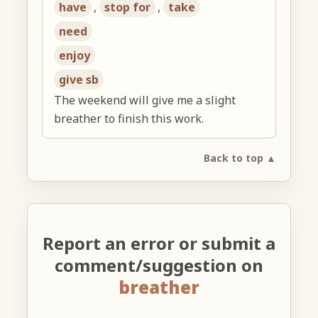
have
,
stop for
,
take
need
enjoy
give sb
The weekend will give me a slight
breather to finish this work.
Back to top ▲
Report an error or submit a
comment/suggestion on
breather