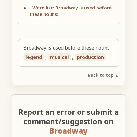
Word list: Broadway is used before
these nouns:
Broadway is used before these nouns:
legend
,
musical
,
production
Back to top ▲
Report an error or submit a
comment/suggestion on
Broadway