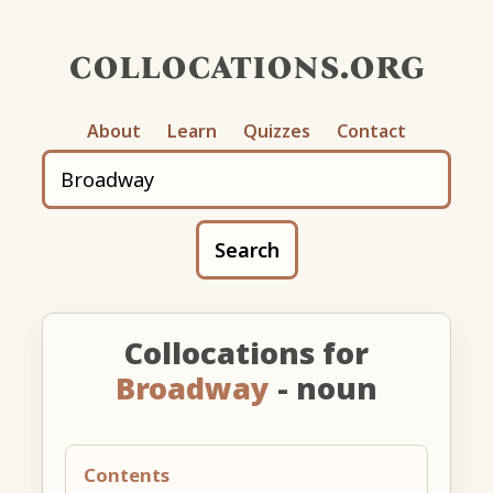
collocations.org
About
Learn
Quizzes
Contact
Search
Collocations for
Broadway
- noun
Contents