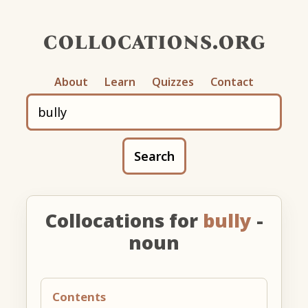
collocations.org
About
Learn
Quizzes
Contact
Search
Collocations for
bully
-
noun
Contents