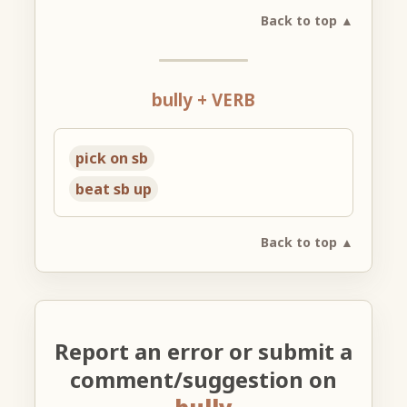
Back to top ▲
bully + VERB
pick on sb
beat sb up
Back to top ▲
Report an error or submit a
comment/suggestion on