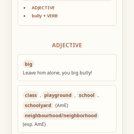
ADJECTIVE
bully + VERB
ADJECTIVE
big
Leave him alone, you big bully!
class
,
playground
,
school
,
schoolyard
(AmE)
neighbourhood/neighborhood
(esp. AmE)