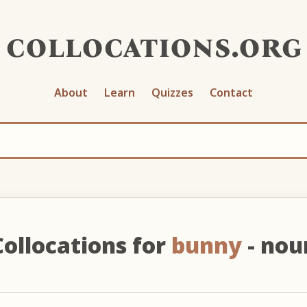
collocations.org
About
Learn
Quizzes
Contact
Collocations for
bunny
- nou