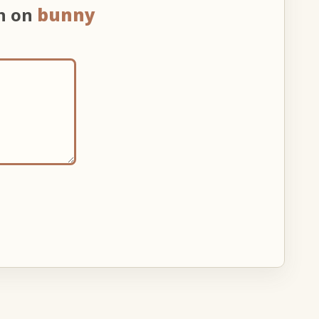
on on
bunny