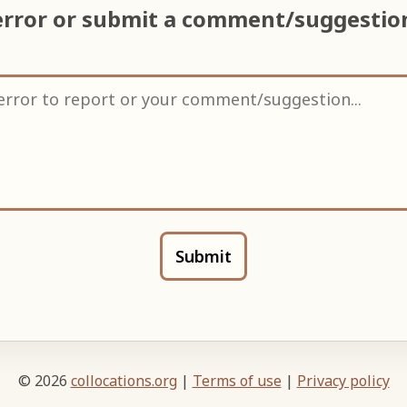
error or submit a comment/suggesti
Submit
© 2026
collocations.org
|
Terms of use
|
Privacy policy