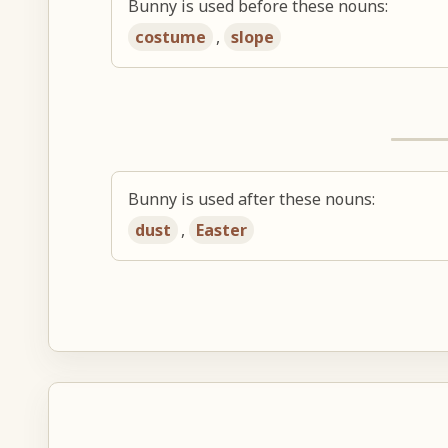
Bunny is used before these nouns:
costume
,
slope
Bunny is used after these nouns:
dust
,
Easter