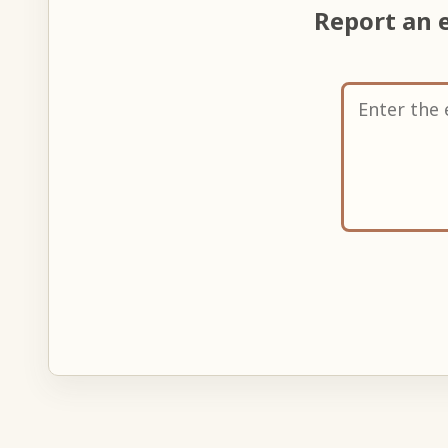
Report an 