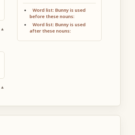
Word list: Bunny is used
before these nouns:
Word list: Bunny is used
 ▲
after these nouns:
 ▲