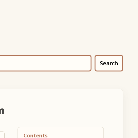
Search
n
Contents