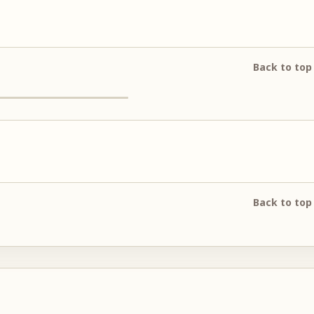
Back to top
Back to top