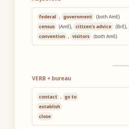
federal
,
government
(both AmE)
census
(AmE),
citizen's advice
(BrE),
convention
,
visitors
(both AmE)
VERB + bureau
contact
,
go to
establish
close