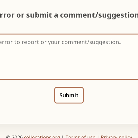
error or submit a comment/suggestio
Submit
© 2026
collocations.org
|
Terms of use
|
Privacy policy