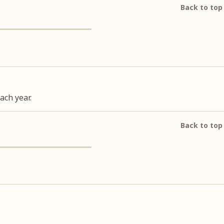
Back to top
ach year.
Back to top