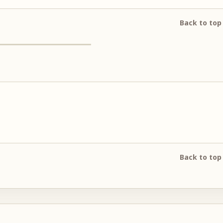
Back to top
Back to top