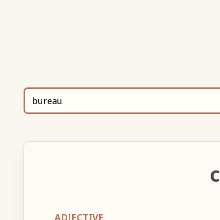
C
ADJECTIVE