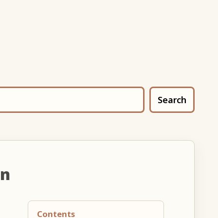
Search
un
Contents