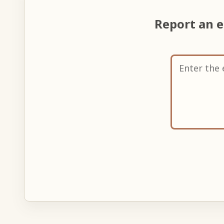
Report an 