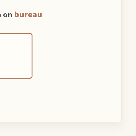
n on
bureau