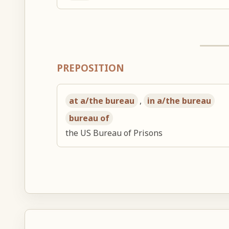
PREPOSITION
at a/the bureau
,
in a/the bureau
bureau of
the US Bureau of Prisons