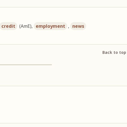
credit
(AmE),
employment
,
news
Back to top