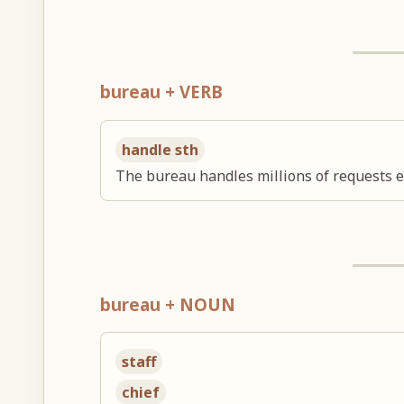
bureau + VERB
handle sth
The bureau handles millions of requests e
bureau + NOUN
staff
chief