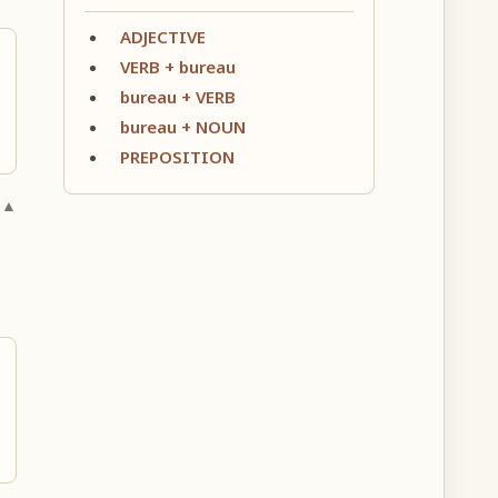
ADJECTIVE
VERB + bureau
bureau + VERB
bureau + NOUN
PREPOSITION
 ▲