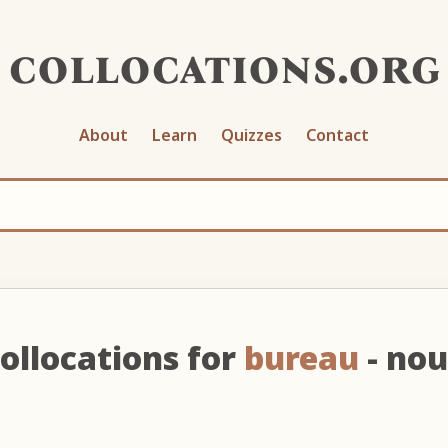
collocations.org
About
Learn
Quizzes
Contact
ollocations for
bureau
- no