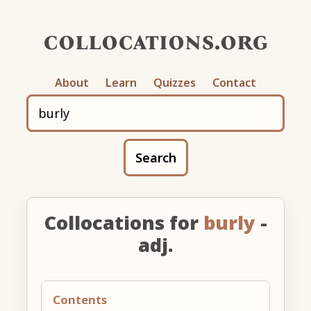
collocations.org
About
Learn
Quizzes
Contact
Search
Collocations for
burly
-
adj.
Contents