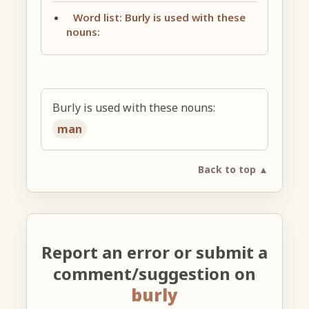
Word list: Burly is used with these
nouns:
Burly is used with these nouns:
man
Back to top ▲
Report an error or submit a
comment/suggestion on
burly