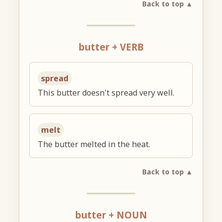
Back to top ▲
butter + VERB
spread
This butter doesn't spread very well.
melt
The butter melted in the heat.
Back to top ▲
butter + NOUN