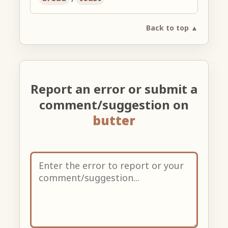
Back to top ▲
Report an error or submit a
comment/suggestion on
butter