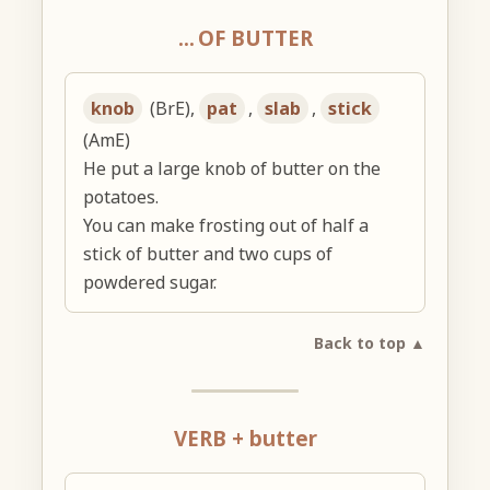
… OF BUTTER
knob
(BrE),
pat
,
slab
,
stick
(AmE)
He put a large knob of butter on the
potatoes.
You can make frosting out of half a
stick of butter and two cups of
powdered sugar.
Back to top ▲
VERB + butter