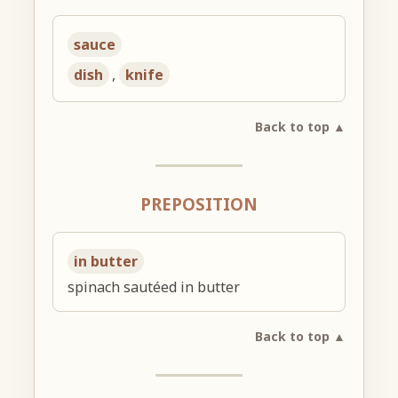
sauce
dish
,
knife
Back to top ▲
PREPOSITION
in butter
spinach sautéed in butter
Back to top ▲