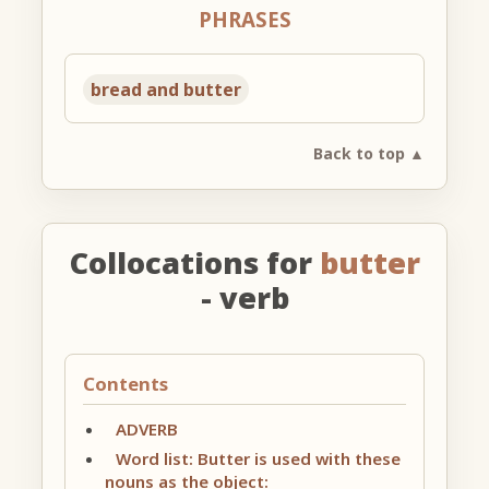
PHRASES
bread and butter
Back to top ▲
Collocations for
butter
- verb
Contents
ADVERB
Word list: Butter is used with these
nouns as the object: