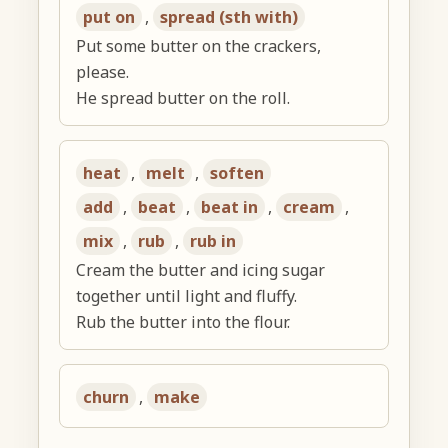
put on
,
spread (sth with)
Put some butter on the crackers,
please.
He spread butter on the roll.
heat
,
melt
,
soften
add
,
beat
,
beat in
,
cream
,
mix
,
rub
,
rub in
Cream the butter and icing sugar
together until light and fluffy.
Rub the butter into the flour.
churn
,
make