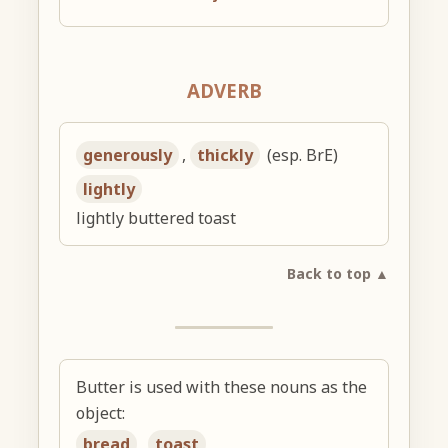
ADVERB
generously
,
thickly
(esp. BrE)
lightly
lightly buttered toast
Back to top ▲
Butter is used with these nouns as the
object:
bread
,
toast