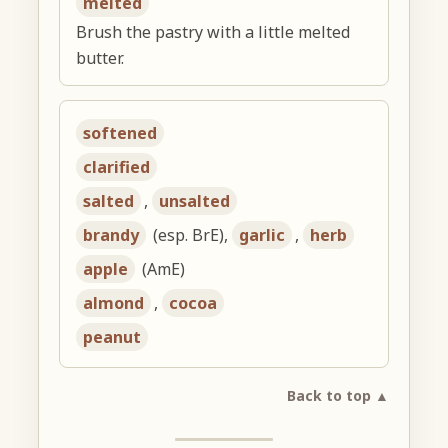
melted
Brush the pastry with a little melted
butter.
softened
clarified
salted
,
unsalted
brandy
(esp. BrE),
garlic
,
herb
apple
(AmE)
almond
,
cocoa
peanut
Back to top ▲