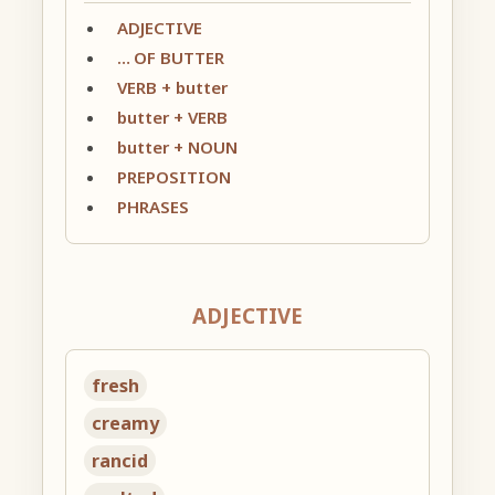
ADJECTIVE
… OF BUTTER
VERB + butter
butter + VERB
butter + NOUN
PREPOSITION
PHRASES
ADJECTIVE
fresh
creamy
rancid