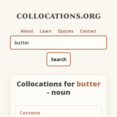
collocations.org
About
Learn
Quizzes
Contact
Search
Collocations for
butter
- noun
Contents