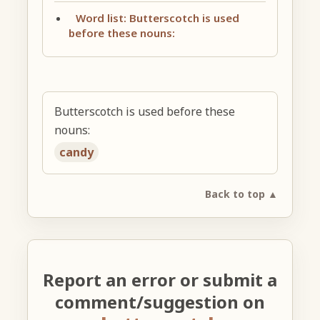
Word list: Butterscotch is used
before these nouns:
Butterscotch is used before these
nouns:
candy
Back to top ▲
Report an error or submit a
comment/suggestion on