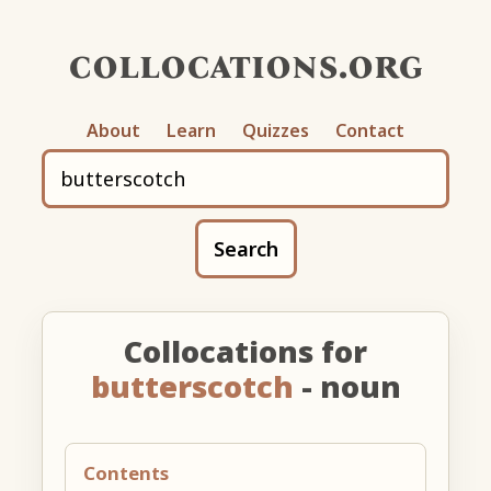
collocations.org
About
Learn
Quizzes
Contact
Search
Collocations for
butterscotch
- noun
Contents