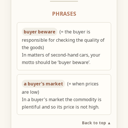
PHRASES
buyer beware
(= the buyer is
responsible for checking the quality of
the goods)
In matters of second-hand cars, your
motto should be ‘buyer beware’.
a buyer's market
(= when prices
are low)
In a buyer's market the commodity is
plentiful and so its price is not high.
Back to top ▲