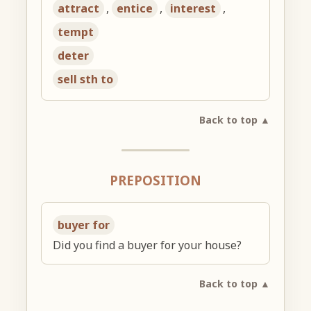
attract
,
entice
,
interest
,
tempt
deter
sell sth to
Back to top ▲
PREPOSITION
buyer for
Did you find a buyer for your house?
Back to top ▲