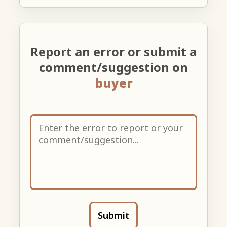
Report an error or submit a
comment/suggestion on
buyer
Submit