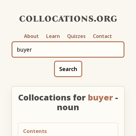
collocations.org
About
Learn
Quizzes
Contact
Search
Collocations for
buyer
-
noun
Contents