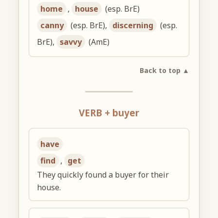
home
,
house
(esp. BrE)
canny
(esp. BrE),
discerning
(esp.
BrE),
savvy
(AmE)
Back to top ▲
VERB + buyer
have
find
,
get
They quickly found a buyer for their
house.