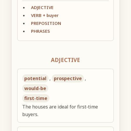
ADJECTIVE
VERB + buyer
PREPOSITION
PHRASES
ADJECTIVE
potential
,
prospective
,
would-be
first-time
The houses are ideal for first-time
buyers.